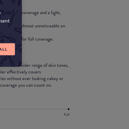
e
 substantial coverage and a light,
nsent
 tones and is almost unnoticeable on
eral layers for full coverage.
ALL
 an even wider range of skin tones,
er effectively covers
cles without ever looking cakey or
g coverage you can count on.
Full