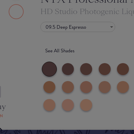
HD Studio Photogenic Liq
09.5 Deep Espresso
See All Shades
uy
ON