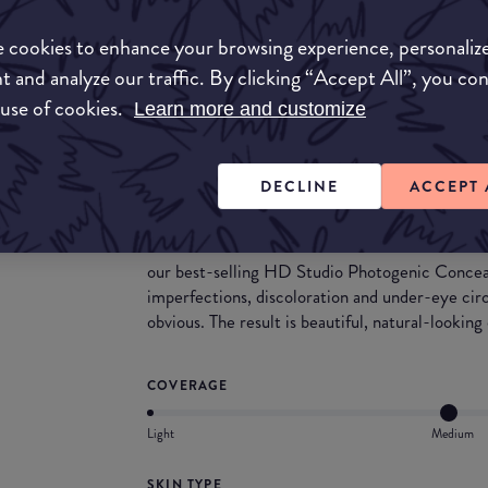
Match My Makeup Notes
 cookies to enhance your browsing experience, personaliz
The formula is thin, providing the ideal blend of
moisturising composition.
t and analyze our traffic. By clicking “Accept All”, you co
This range is suitable for a wide variety of skin
 use of cookies.
Learn more and customize
the skin.
Dab on a little dot for minor flaws, or tap on sev
DECLINE
ACCEPT 
What they say
Now available in 11 more shades to accommodate
our best-selling HD Studio Photogenic Conceal
imperfections, discoloration and under-eye cir
obvious. The result is beautiful, natural-lookin
COVERAGE
Light
Medium
SKIN TYPE