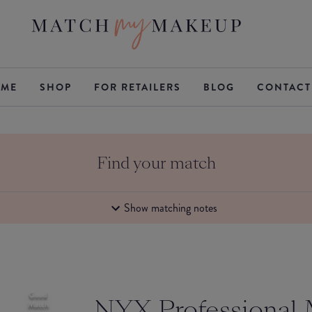
ME
SHOP
FOR RETAILERS
BLOG
CONTACT
Find your match
Show matching notes
Good
NYX Professional
Match