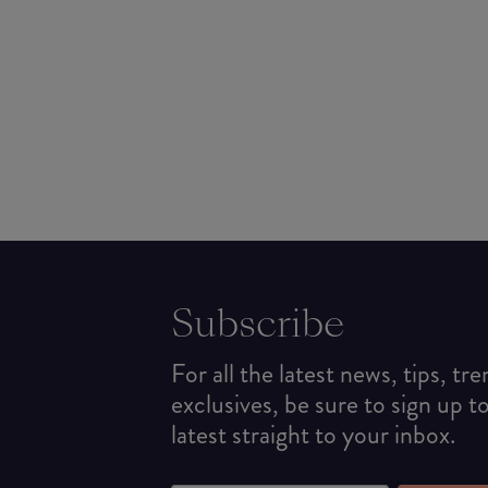
Subscribe
For all the latest news, tips, tr
exclusives, be sure to sign up t
latest straight to your inbox.