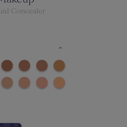
uid Concealer