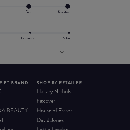
Dry
Sensitive
Luminous
Satin
P BY BRAND
SHOP BY RETAILER
C
Harvey Nichols
Fitcover
A BEAUTY
House of Fraser
al
David Jones
elline
Lottie London