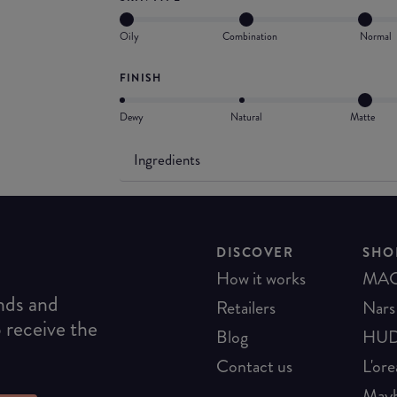
Oily
Combination
Normal
FINISH
Dewy
Natural
Matte
Ingredients
DISCOVER
SHO
How it works
MA
ends and
Retailers
Nars
o receive the
Blog
HUD
Contact us
L'ore
Mayb