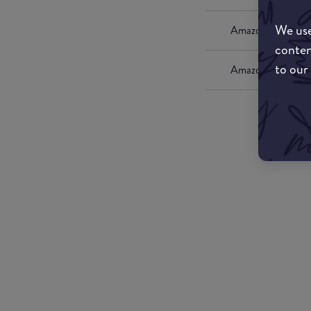
We use
Amazon UK
conten
to our
Amazon US