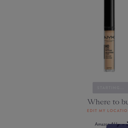
STARTING...
Where to b
EDIT MY LOCATI
Amazon AU