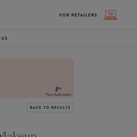
FOR RETAILERS
 US
Your shade match
BACK TO RESULTS
 Makeup