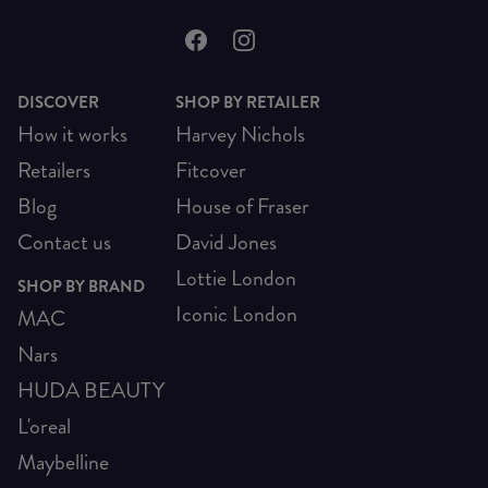
DISCOVER
SHOP BY RETAILER
How it works
Harvey Nichols
Retailers
Fitcover
Blog
House of Fraser
Contact us
David Jones
Lottie London
SHOP BY BRAND
Iconic London
MAC
Nars
HUDA BEAUTY
L'oreal
Maybelline