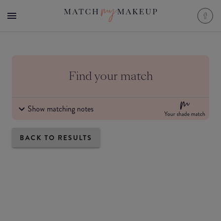
Find your match
Show matching notes
Your shade match
BACK TO RESULTS