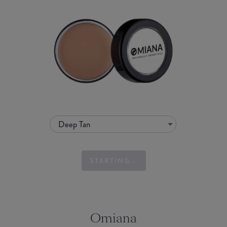
Deep Tan
STARTING...
Omiana