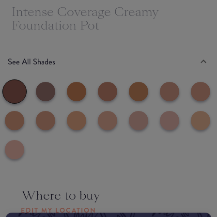
Intense Coverage Creamy
Foundation Pot
See All Shades
Where to buy
EDIT MY LOCATION