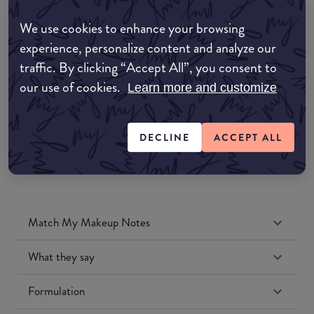
Amazon AU
We use cookies to enhance your browsing
experience, personalize content and analyze our
Amazon UK
traffic. By clicking “Accept All”, you consent to
our use of cookies.
Learn more and customize
Amazon US
DECLINE
ACCEPT ALL
Match My Makeup Notes
What they say
Formulation