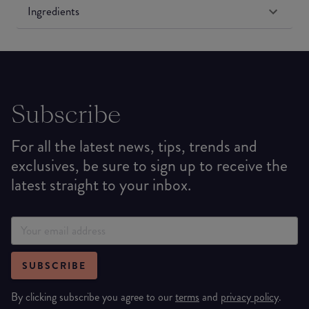
Ingredients
Subscribe
For all the latest news, tips, trends and
exclusives, be sure to sign up to receive the
latest straight to your inbox.
SUBSCRIBE
By clicking subscribe you agree to our
terms
and
privacy policy
.