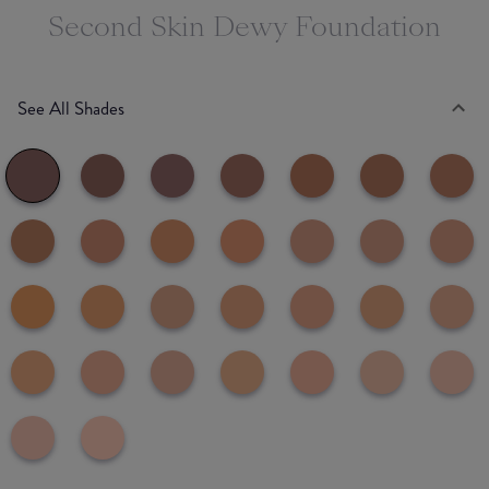
Second Skin Dewy Foundation
See All Shades