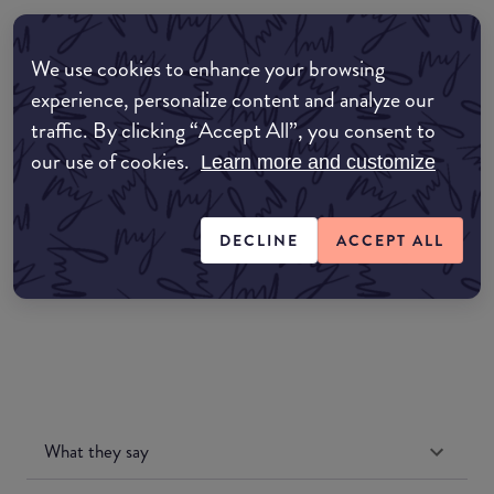
Where to buy
We use cookies to enhance your browsing
EDIT MY LOCATION
experience, personalize content and analyze our
traffic. By clicking “Accept All”, you consent to
Amazon AU
our use of cookies.
Learn more and customize
Amazon UK
DECLINE
ACCEPT ALL
Amazon US
What they say