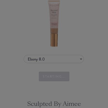
Ebony 8.0
STARTING...
Sculpted By Aimee