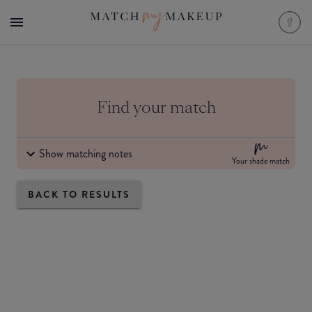
Find your match
Show matching notes
Your shade match
BACK TO RESULTS