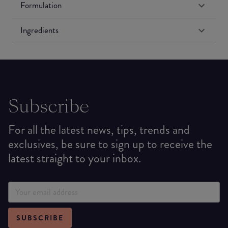
Formulation
Ingredients
Subscribe
For all the latest news, tips, trends and
exclusives, be sure to sign up to receive the
latest straight to your inbox.
SUBSCRIBE