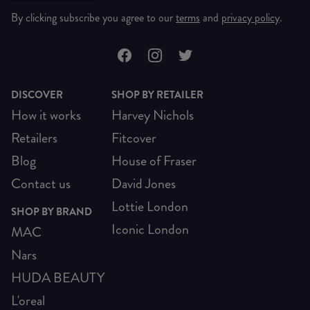
By clicking subscribe you agree to our
terms
and
privacy policy
.
DISCOVER
SHOP BY RETAILER
How it works
Harvey Nichols
Retailers
Fitcover
Blog
House of Fraser
Contact us
David Jones
Lottie London
SHOP BY BRAND
Iconic London
MAC
Nars
HUDA BEAUTY
L'oreal