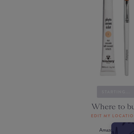
STARTING...
Where to b
EDIT MY LOCATI
Amazon AU