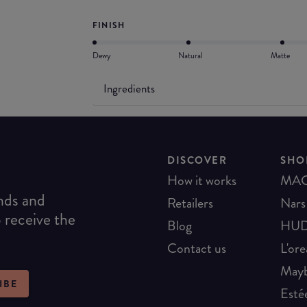
FINISH
Dewy
Natural
Matte
Ingredients
DISCOVER
SHO
How it works
MA
ends and
Retailers
Nars
o receive the
Blog
HUD
Contact us
L'ore
Mayb
IBE
Esté