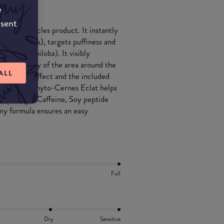
e
nsent
ti-dark circles product. It instantly
re pigments), targets puffiness and
nd Ginkgo biloba). It visibly
g the beauty of the area around the
ALL
, cooling effect and the included
 after day, Phyto-Cernes Eclat helps
r-eye bags (Caffeine, Soy peptide
amy formula ensures an easy
Full
Dry
Sensitive