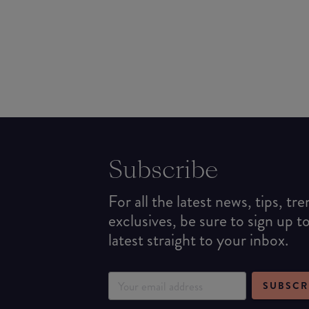
Subscribe
For all the latest news, tips, tr
exclusives, be sure to sign up t
latest straight to your inbox.
SUBSCR