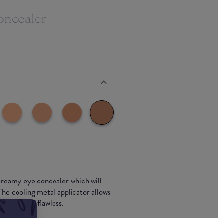
oncealer
creamy eye concealer which will
 The cooling metal applicator allows
eft looking flawless.