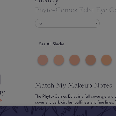
Phyto-Cernes Eclat Eye C
6
See All Shades
Match My Makeup Notes
uy
The Phyto-Cernes Eclat is a full coverage and 
ON
cover any dark circles, puffiness and fine lines.
for easy application and your undereyes will be l