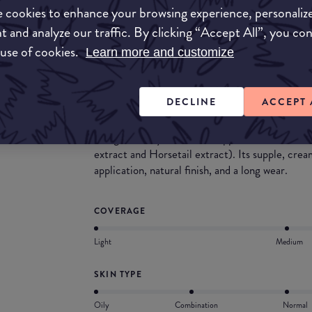
What they say
 cookies to enhance your browsing experience, personaliz
t and analyze our traffic. By clicking “Accept All”, you co
Phyto-Cernes Eclat eye concealer is a tinted an
 use of cookies.
Learn more and customize
masks dark circles and darkened areas (ultra-pu
signs of fatigue (extracts of Red Vine, Arnica, a
smoothes wrinkles and fine lines while enhancin
DECLINE
ACCEPT 
eye. Its metal massage tip creates an immediate
brush allows for a customized application. Day
to significantly reduce the appearance of unde
extract and Horsetail extract). Its supple, cre
application, natural finish, and a long wear.
COVERAGE
Light
Medium
SKIN TYPE
Oily
Combination
Normal