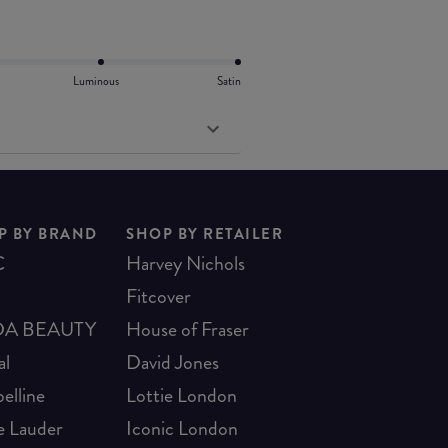
Luminous
Satin
P BY BRAND
SHOP BY RETAILER
C
Harvey Nichols
Fitcover
A BEAUTY
House of Fraser
al
David Jones
elline
Lottie London
e Lauder
Iconic London