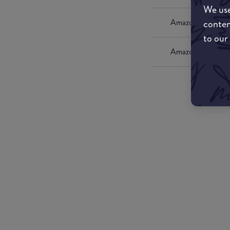
We use
conten
Amazon UK
to our
Amazon US