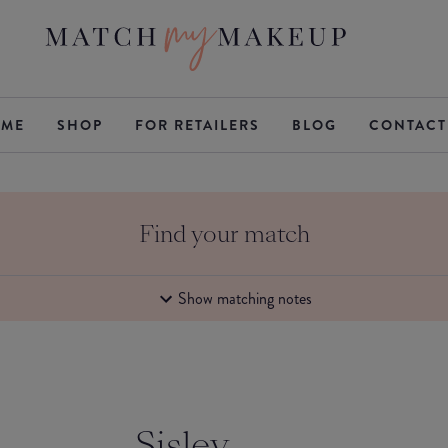
ME
SHOP
FOR RETAILERS
BLOG
CONTACT
Find your match
Show matching notes
Sisley