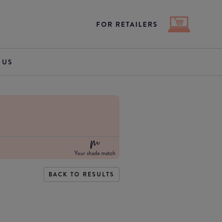
FOR RETAILERS
 US
Your shade match
BACK TO RESULTS