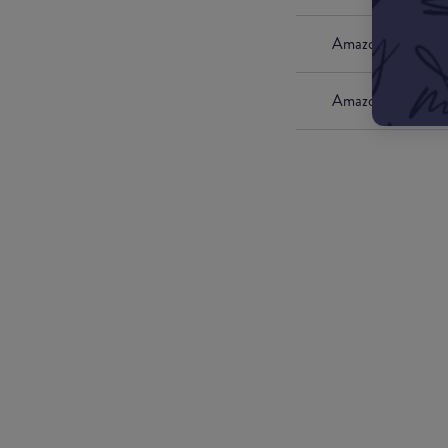
Amazon UK
Amazon US