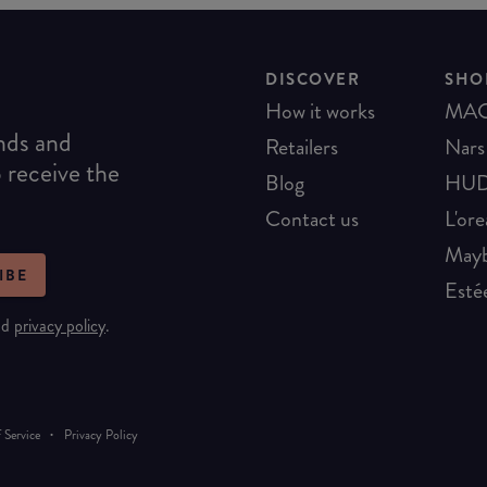
DISCOVER
SHO
How it works
MA
ends and
Retailers
Nars
o receive the
Blog
HUD
Contact us
L'ore
Mayb
IBE
Esté
nd
privacy policy
.
·
 Service
Privacy Policy