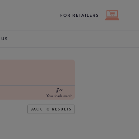
FOR RETAILERS
 US
Your shade match
BACK TO RESULTS