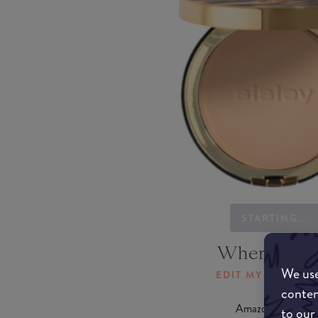
STARTING...
Where to b
We use
EDIT MY LOCATI
conten
Amazon AU
to our