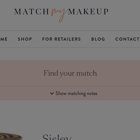
ME
SHOP
FOR RETAILERS
BLOG
CONTACT
Find your match
Show matching notes
Sisley