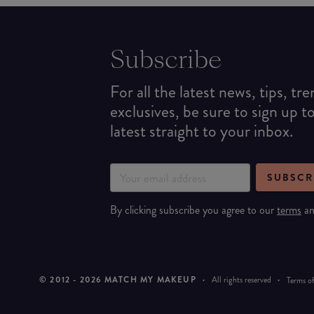
Subscribe
For all the latest news, tips, tr
exclusives, be sure to sign up t
latest straight to your inbox.
SUBSCR
By clicking subscribe you agree to our
terms
a
© 2012 -
2026
MATCH MY MAKEUP
·
All rights reserved
·
Terms of