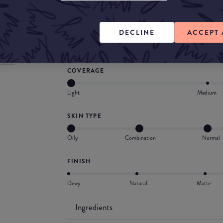
What they say
A perfectly smooth velvety complexion, a seco
DECLINE
ACCEPT 
comfort and softness.
COVERAGE
Light
Medium
SKIN TYPE
Oily
Combination
Normal
FINISH
Dewy
Natural
Matte
Ingredients