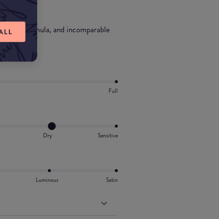
nd-skin formula, and incomparable
ALL
Full
Dry
Sensitive
Luminous
Satin