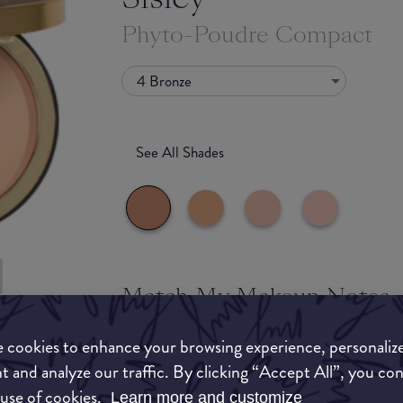
Phyto-Poudre Compact
4 Bronze
See All Shades
Match My Makeup Notes
uy
Sisley has had a packaging fail with this produc
 cookies to enhance your browsing experience, personaliz
ON
product inside the packing is a fine milled natu
t and analyze our traffic. By clicking “Accept All”, you co
face powdered without the cakey look and witho
 use of cookies.
Learn more and customize