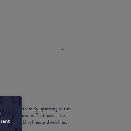
t, which is extremely upsetting as the
e
ral looking powder. That leaves the
nsent
ut embellishing lines and wrinkles.