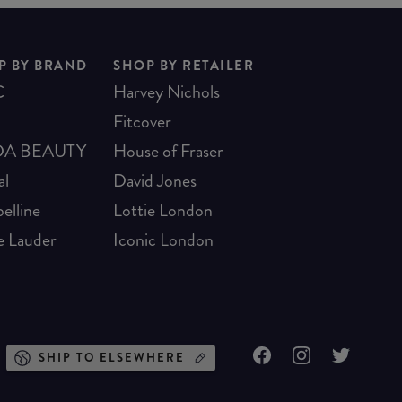
P BY BRAND
SHOP BY RETAILER
C
Harvey Nichols
Fitcover
A BEAUTY
House of Fraser
al
David Jones
elline
Lottie London
e Lauder
Iconic London
SHIP TO ELSEWHERE