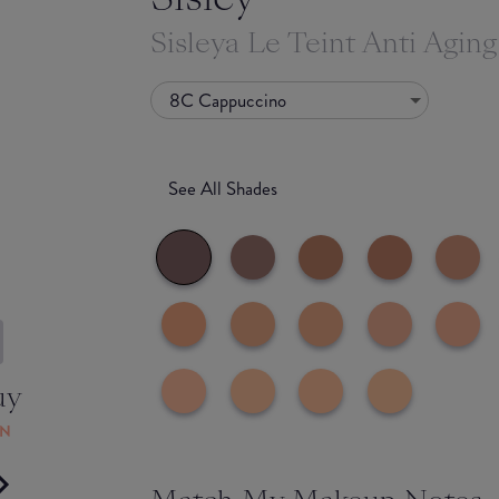
Sisleya Le Teint Anti Agin
8C Cappuccino
See All Shades
uy
ON