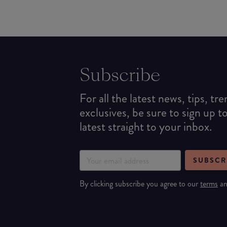
Subscribe
For all the latest news, tips, tr
exclusives, be sure to sign up t
latest straight to your inbox.
SUBSCR
By clicking subscribe you agree to our
terms
a