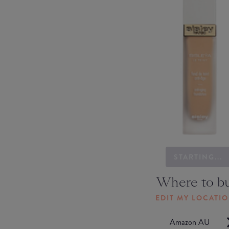
STARTING...
Where to b
EDIT MY LOCATI
Amazon AU