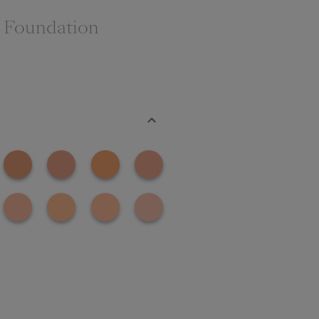
g Foundation