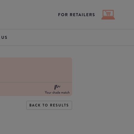
FOR RETAILERS
 US
Your shade match
BACK TO RESULTS