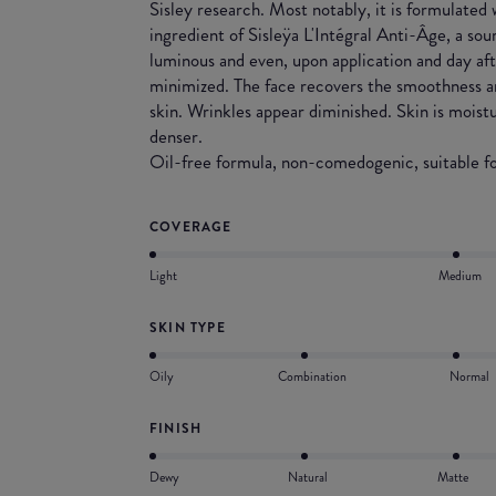
Sisley research. Most notably, it is formulated
ingredient of Sisleÿa L'Intégral Anti-Âge, a sou
luminous and even, upon application and day afte
minimized. The face recovers the smoothness a
skin. Wrinkles appear diminished. Skin is moist
denser.
Oil-free formula, non-comedogenic, suitable for
COVERAGE
Light
Medium
SKIN TYPE
Oily
Combination
Normal
FINISH
Dewy
Natural
Matte