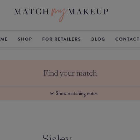
ME
SHOP
FOR RETAILERS
BLOG
CONTACT
Find your match
Show matching notes
Sisley