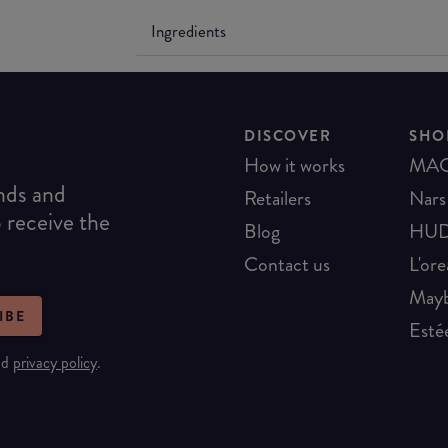
Ingredients
DISCOVER
SHO
How it works
MA
ends and
Retailers
Nars
o receive the
Blog
HUD
Contact us
L'ore
Mayb
IBE
Esté
nd
privacy policy
.