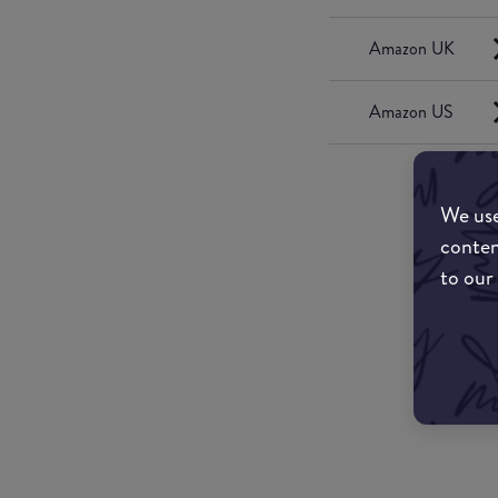
Amazon UK
Amazon US
We use
conten
to our