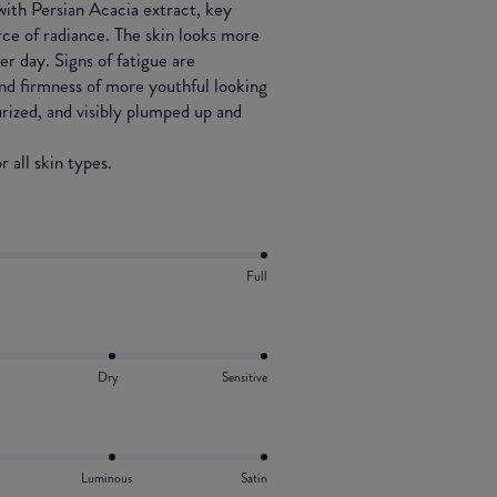
 with Persian Acacia extract, key
rce of radiance. The skin looks more
r day. Signs of fatigue are
nd firmness of more youthful looking
urized, and visibly plumped up and
 all skin types.
Full
Dry
Sensitive
Luminous
Satin