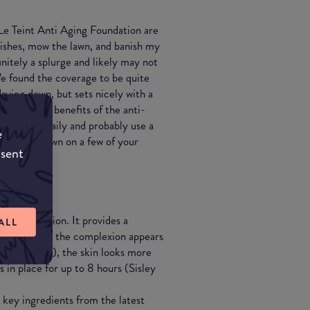
 Le Teint Anti Aging Foundation are
ishes, mow the lawn, and banish my
finitely a splurge and likely may not
 We found the coverage to be quite
rying down, but sets nicely with a
 To get the benefits of the anti-
o use this daily and probably use a
e
ant to cut down on a few of your
nsent
luid foundation. It provides a
ALL
out the day: the complexion appears
re pigments), the skin looks more
in place for up to 8 hours (Sisley
 key ingredients from the latest