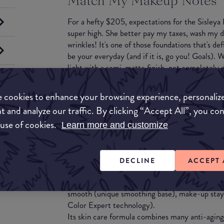
Match My Makeup Notes
For a hefty $205, expectations for the Sisleya
super high. She better pay my taxes, wash my d
wrinkles! It's one of those foundations that's de
be your everyday (and if it is, go you! Goals).
light with a semi-matte finish, not completely d
powder. It feels super hydrating and blends well.
aging claims for the price tag, you would need t
 cookies to enhance your browsing experience, personaliz
few bottles. Is it worth the price tag? If you w
t and analyze our traffic. By clicking “Accept All”, you co
serums, it very well could be!
 use of cookies.
Learn more and customize
What they say
Sisleÿa Le Teint is a truly complete anti-aging f
DECLINE
ACCEPT 
youthful effect make-up, instantly and through
more radiant (complex of 2 Micas and ultra-pu
smooth (unique smoothing base), make-up stays 
Color Expert technology).
Its skin care formula combines many anti-aging