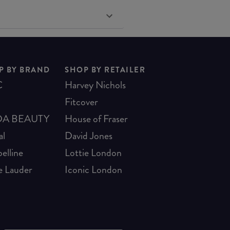
P BY BRAND
SHOP BY RETAILER
C
Harvey Nichols
Fitcover
A BEAUTY
House of Fraser
al
David Jones
elline
Lottie London
e Lauder
Iconic London