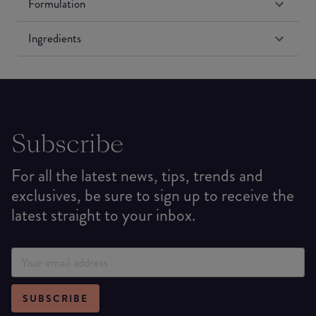
Formulation
Ingredients
Subscribe
For all the latest news, tips, trends and
exclusives, be sure to sign up to receive the
latest straight to your inbox.
SUBSCRIBE