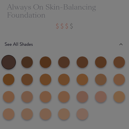
Always On Skin-Balancing
Foundation
See All Shades