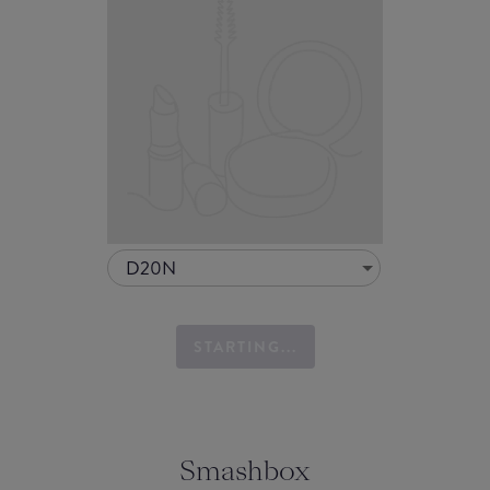
D20N
STARTING...
Smashbox