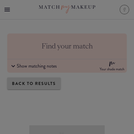
Find your match
Show matching notes
Your shade match
BACK TO RESULTS