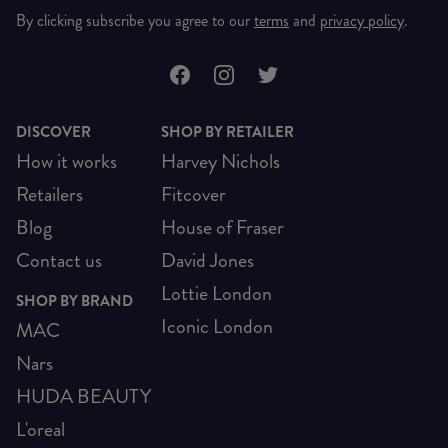
By clicking subscribe you agree to our
terms
and
privacy policy
.
DISCOVER
SHOP BY RETAILER
How it works
Harvey Nichols
Retailers
Fitcover
Blog
House of Fraser
Contact us
David Jones
Lottie London
SHOP BY BRAND
Iconic London
MAC
Nars
HUDA BEAUTY
L'oreal