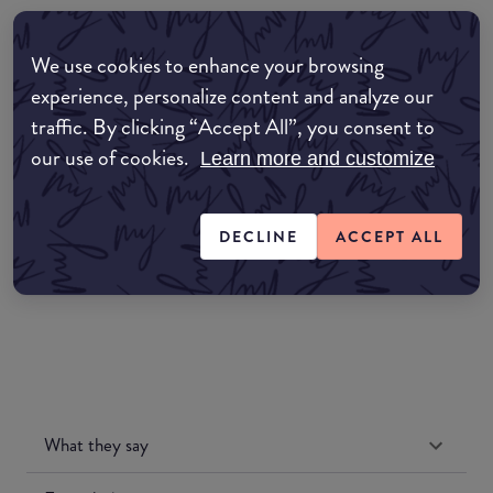
Where to buy
We use cookies to enhance your browsing
EDIT MY LOCATION
experience, personalize content and analyze our
traffic. By clicking “Accept All”, you consent to
Amazon AU
our use of cookies.
Learn more and customize
Amazon UK
DECLINE
ACCEPT ALL
Amazon US
What they say