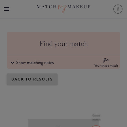
Find your match
Show matching notes
Your shade match
BACK TO RESULTS
Good
Match