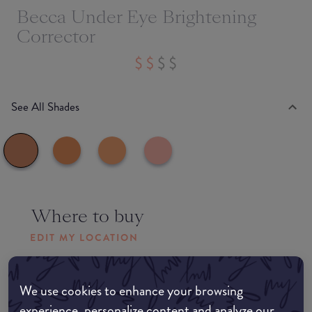
Becca Under Eye Brightening
Corrector
See All Shades
Where to buy
EDIT MY LOCATION
Amazon AU
We use cookies to enhance your browsing
experience, personalize content and analyze our
Amazon UK