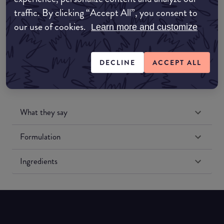
traffic. By clicking “Accept All”, you consent to
our use of cookies.
Amazon US
Learn more and customize
DECLINE
ACCEPT ALL
What they say
Formulation
Ingredients