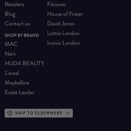
Retailers
Fitcover
Blog
House of Fraser
Contact us
David Jones
Lottie London
SHOP BY BRAND
Iconic London
MAC
Nars
HUDA BEAUTY
L'oreal
Maybelline
Estée Lauder
SHIP TO ELSEWHERE