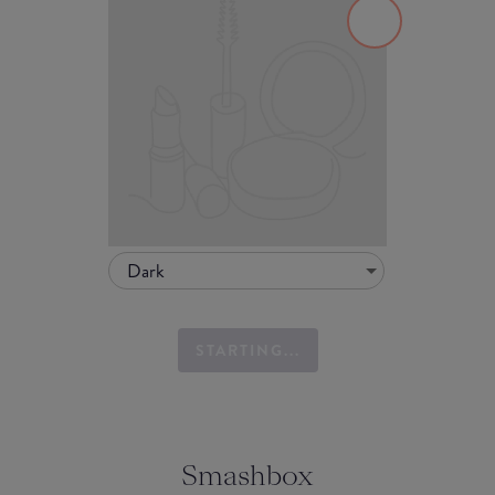
Dark
STARTING...
Smashbox