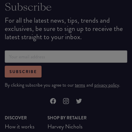
Subscribe
For all the latest news, tips, trends and
exclusives, be sure to sign up to receive the
latest straight to your inbox.
SUBSCRIBE
By clicking subscribe you agree to our
terms
and
privacy policy
.
DISCOVER
SHOP BY RETAILER
How it works
Harvey Nichols