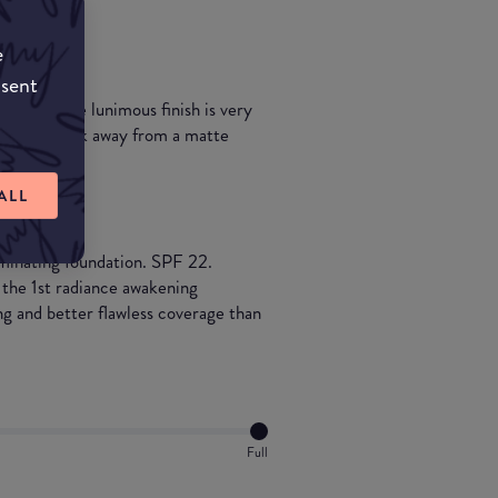
e
nsent
ildable. The lunimous finish is very
rying to break away from a matte
ALL
uminating foundation. SPF 22.
 the 1st radiance awakening
g and better flawless coverage than
Full