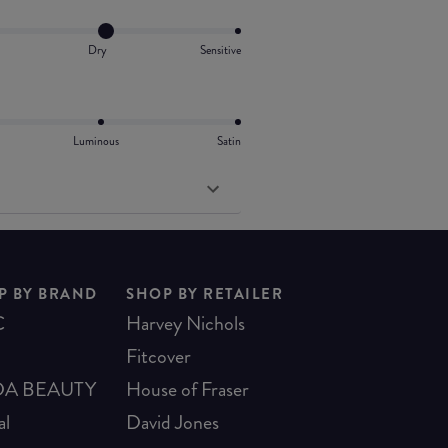
Dry
Sensitive
Luminous
Satin
P BY BRAND
SHOP BY RETAILER
C
Harvey Nichols
Fitcover
A BEAUTY
House of Fraser
al
David Jones