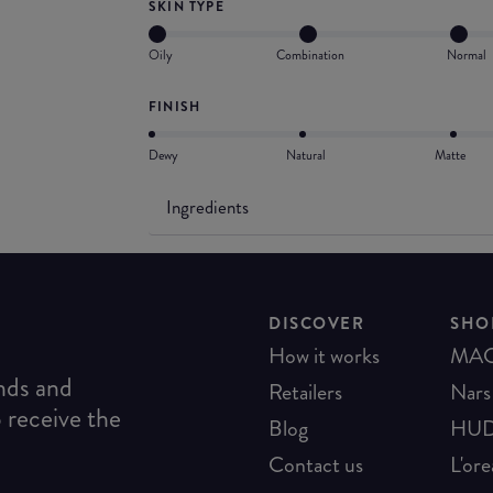
SKIN TYPE
Oily
Combination
Normal
FINISH
Dewy
Natural
Matte
Ingredients
DISCOVER
SHO
How it works
MA
ends and
Retailers
Nars
o receive the
Blog
HUD
Contact us
L'ore