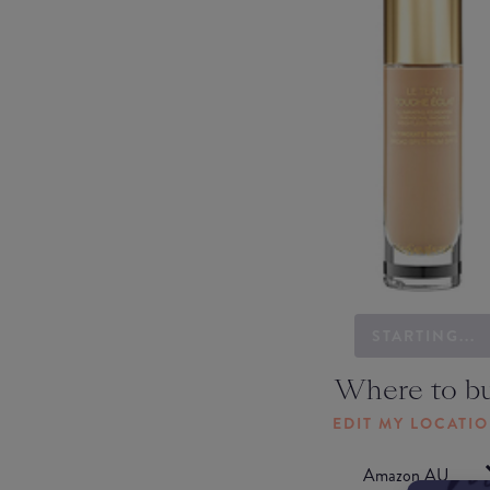
STARTING...
Where to b
EDIT MY LOCATI
Amazon AU