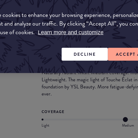
 cookies to enhance your browsing experience, personaliz
Match My Makeup Notes
t and analyze our traffic. By clicking “Accept All”, you co
Medium to full coverage as this foundation is bu
 use of cookies.
Learn more and customize
soft, so it would be suited to people that are t
finish.
DECLINE
ACCEPT 
What they say
Naturally radiant finish. Medium coverage. Ill
Lightweight. The magic light of Touche Éclat in
foundation by YSL Beauty. More fatigue-defyin
ever.
COVERAGE
Light
Medium