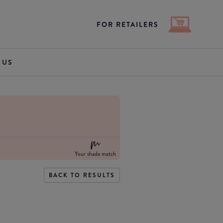
FOR RETAILERS
 US
Your shade match
BACK TO RESULTS