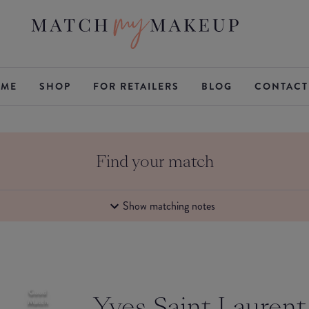
ME
SHOP
FOR RETAILERS
BLOG
CONTACT
Find your match
Show matching notes
Good
Yves Saint Laurent
Match