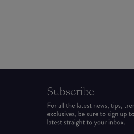
Subscribe
For all the latest news, tips, tr
exclusives, be sure to sign up t
latest straight to your inbox.