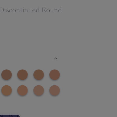
(Discontinued Round