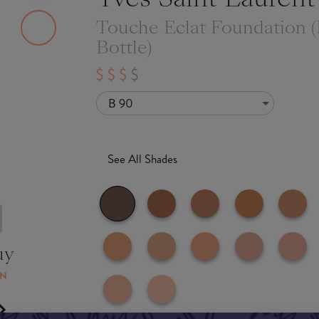
Touche Eclat Foundation 
Bottle)
B 90
See All Shades
uy
ON