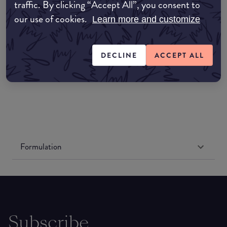
Amazon AU
traffic. By clicking “Accept All”, you consent to
our use of cookies.
Learn more and customize
Amazon UK
DECLINE
ACCEPT ALL
Amazon US
Formulation
Subscribe