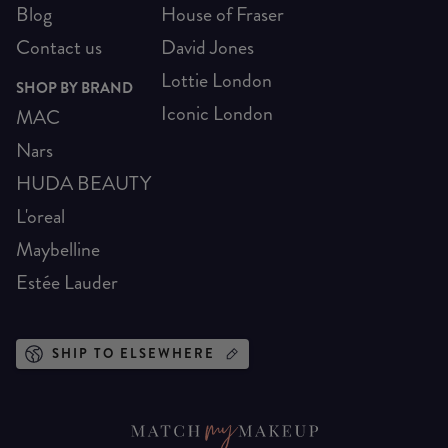
Blog
House of Fraser
Contact us
David Jones
Lottie London
SHOP BY BRAND
Iconic London
MAC
Nars
HUDA BEAUTY
L'oreal
Maybelline
Estée Lauder
SHIP TO ELSEWHERE