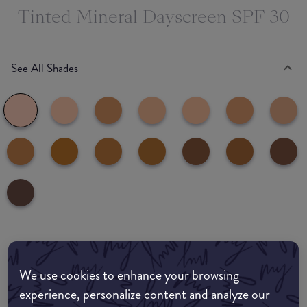
Tinted Mineral Dayscreen SPF 30
See All Shades
Where to buy
We use cookies to enhance your browsing
EDIT MY LOCATION
experience, personalize content and analyze our