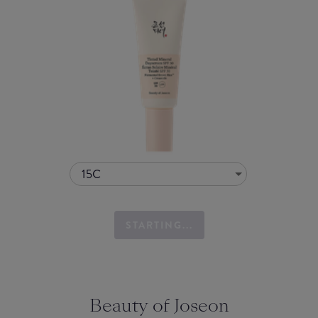
15C
STARTING...
Beauty of Joseon