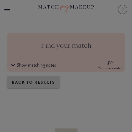
Find your match
Show matching notes
Your shade match
BACK TO RESULTS