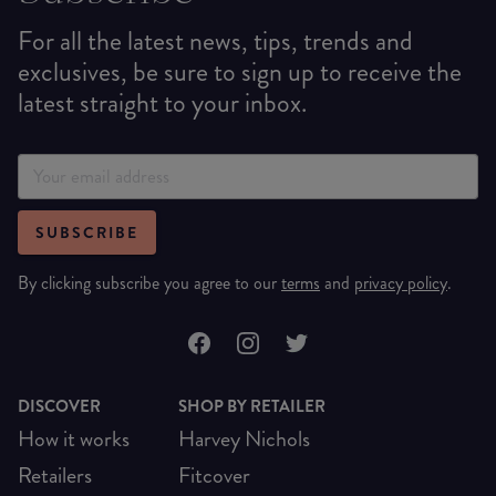
For all the latest news, tips, trends and
exclusives, be sure to sign up to receive the
latest straight to your inbox.
SUBSCRIBE
By clicking subscribe you agree to our
terms
and
privacy policy
.
DISCOVER
SHOP BY RETAILER
How it works
Harvey Nichols
Retailers
Fitcover