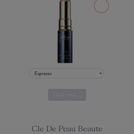
Espresso
STARTING...
Cle De Peau Beaute