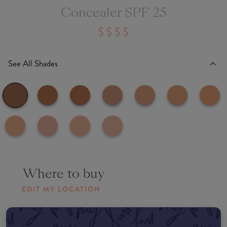
Concealer SPF 25
See All Shades
Where to buy
EDIT MY LOCATION
Amazon AU