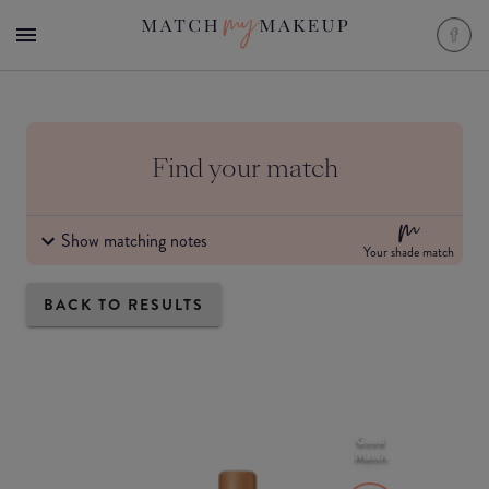
Find your match
Show matching notes
Your shade match
BACK TO RESULTS
Good
Match