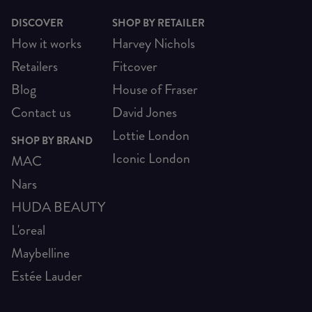
DISCOVER
SHOP BY RETAILER
How it works
Harvey Nichols
Retailers
Fitcover
Blog
House of Fraser
Contact us
David Jones
Lottie London
SHOP BY BRAND
Iconic London
MAC
Nars
HUDA BEAUTY
L'oreal
Maybelline
Estée Lauder