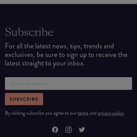
Subscribe
For all the latest news, tips, trends and
exclusives, be sure to sign up to receive the
latest straight to your inbox.
SUBSCRIBE
By clicking subscribe you agree to our
terms
and
privacy policy
.