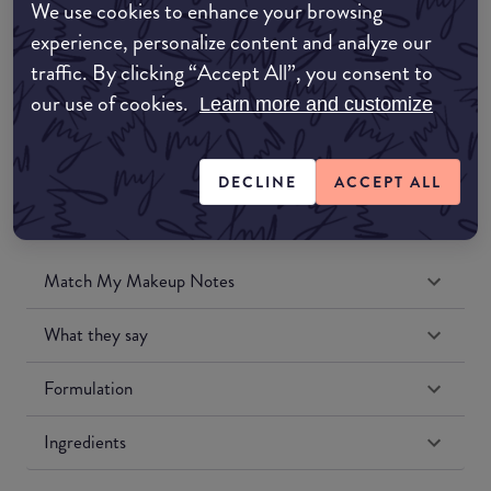
We use cookies to enhance your browsing
Amazon UK
experience, personalize content and analyze our
traffic. By clicking “Accept All”, you consent to
Amazon US
our use of cookies.
Learn more and customize
DECLINE
ACCEPT ALL
Match My Makeup Notes
What they say
Formulation
Ingredients