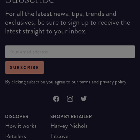
For all the latest news, tips, trends and
exclusives, be sure to sign up to receive the
latest straight to your inbox.
SUBSCRIBE
By clicking subscribe you agree to our
terms
and
privacy policy
.
DISCOVER
SHOP BY RETAILER
How it works
Harvey Nichols
Retailers
Fitcover