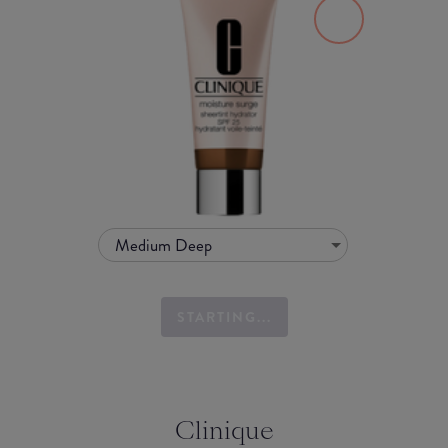
Medium Deep
STARTING...
Clinique