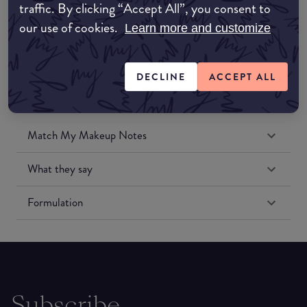
traffic. By clicking “Accept All”, you consent to
Amazon US
our use of cookies.
Learn more and customize
DECLINE
ACCEPT ALL
Match My Makeup Notes
What they say
Formulation
Subscribe