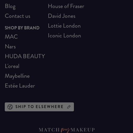
Blog
House of Fraser
Contact us
David Jones
Lottie London
SHOP BY BRAND
Iconic London
MAC
Nars
HUDA BEAUTY
L'oreal
Maybelline
Estée Lauder
SHIP TO ELSEWHERE