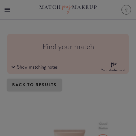
Find your match
Show matching notes
Your shade match
BACK TO RESULTS
Good
Match