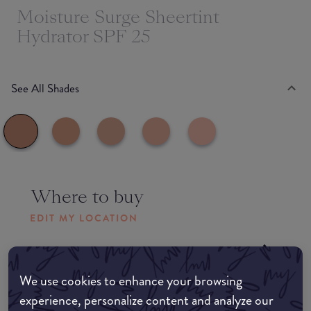
Moisture Surge Sheertint
Hydrator SPF 25
See All Shades
Where to buy
EDIT MY LOCATION
Amazon AU
We use cookies to enhance your browsing
Amazon UK
experience, personalize content and analyze our