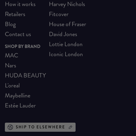
How it works
Harvey Nichols
Retailers
Fitcover
Blog
House of Fraser
Contact us
David Jones
Lottie London
SHOP BY BRAND
Iconic London
MAC
Nars
HUDA BEAUTY
L'oreal
Maybelline
Estée Lauder
SHIP TO ELSEWHERE