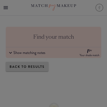
Find your match
Show matching notes
Your shade match
BACK TO RESULTS