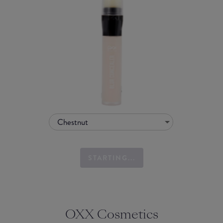
Chestnut
STARTING...
OXX Cosmetics