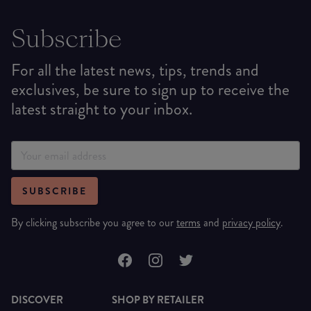
Subscribe
For all the latest news, tips, trends and
exclusives, be sure to sign up to receive the
latest straight to your inbox.
SUBSCRIBE
By clicking subscribe you agree to our
terms
and
privacy policy
.
DISCOVER
SHOP BY RETAILER