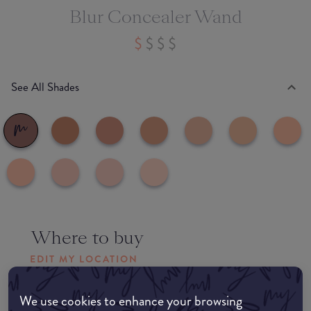
Blur Concealer Wand
See All Shades
Where to buy
EDIT MY LOCATION
Amazon AU
We use cookies to enhance your browsing