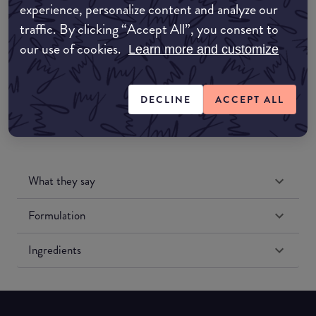
experience, personalize content and analyze our
Amazon UK
traffic. By clicking “Accept All”, you consent to
our use of cookies.
Learn more and customize
Amazon US
DECLINE
ACCEPT ALL
What they say
Formulation
Ingredients