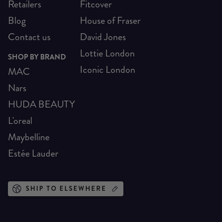
Retailers
Fitcover
Blog
House of Fraser
Contact us
David Jones
Lottie London
SHOP BY BRAND
Iconic London
MAC
Nars
HUDA BEAUTY
L'oreal
Maybelline
Estée Lauder
SHIP TO ELSEWHERE