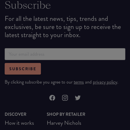
Subscribe
For all the latest news, tips, trends and
exclusives, be sure to sign up to receive the
latest straight to your inbox.
SUBSCRIBE
By clicking subscribe you agree to our
terms
and
privacy policy
.
DISCOVER
SHOP BY RETAILER
How it works
Harvey Nichols