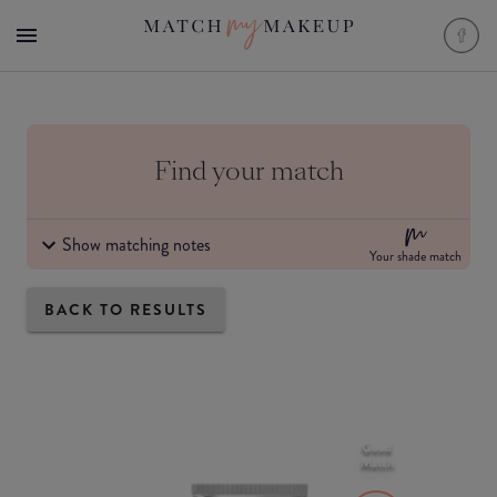
Find your match
Show matching notes
Your shade match
BACK TO RESULTS
Good
Match