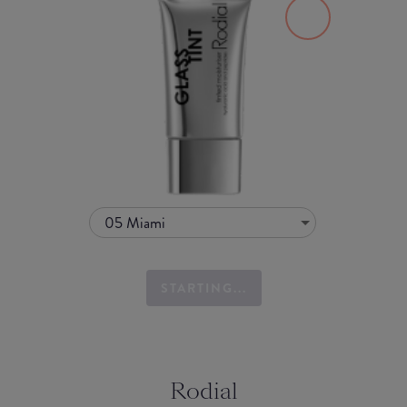
05 Miami
STARTING...
Rodial