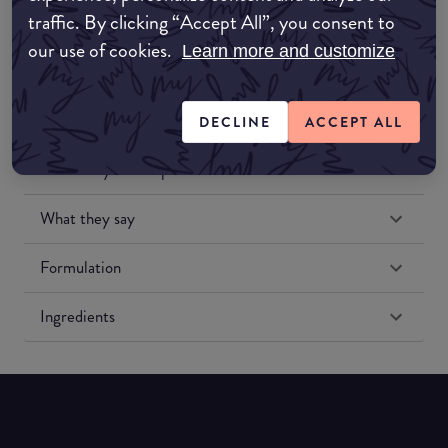
traffic. By clicking “Accept All”, you consent to
our use of cookies.
Learn more and customize
DECLINE
ACCEPT ALL
Match My Makeup Notes
What they say
Formulation
Ingredients