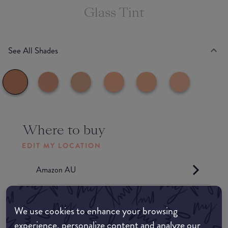
Glass Tint
See All Shades
Where to buy
EDIT MY LOCATION
Amazon AU
Amazon UK
We use cookies to enhance your browsing
experience, personalize content and analyze our
Amazon US