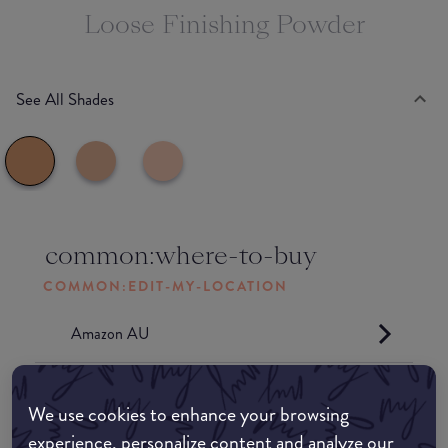
Loose Finishing Powder
See All Shades
common:where-to-buy
COMMON:EDIT-MY-LOCATION
Amazon AU
Amazon UK
We use cookies to enhance your browsing
experience, personalize content and analyze our
Amazon US