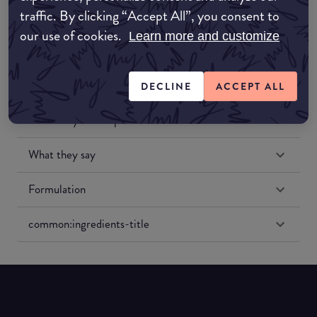
traffic. By clicking “Accept All”, you consent to
our use of cookies.
Learn more and customize
DECLINE
ACCEPT ALL
Match My Makeup Notes
What they say
Formulation
common:ingredients-title