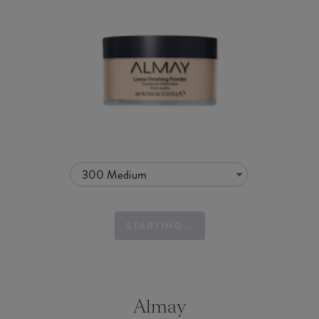
300 Medium
STARTING...
Almay