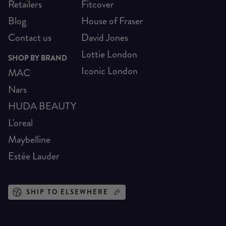
Retailers
Fitcover
Blog
House of Fraser
Contact us
David Jones
Lottie London
SHOP BY BRAND
Iconic London
MAC
Nars
HUDA BEAUTY
L'oreal
Maybelline
Estée Lauder
SHIP TO ELSEWHERE