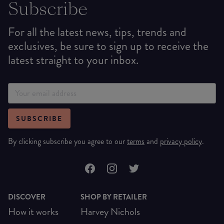
Subscribe
For all the latest news, tips, trends and
exclusives, be sure to sign up to receive the
latest straight to your inbox.
SUBSCRIBE
By clicking subscribe you agree to our
terms
and
privacy policy
.
DISCOVER
SHOP BY RETAILER
How it works
Harvey Nichols