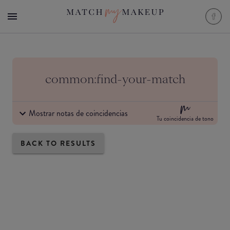
common:find-your-match
Mostrar notas de coincidencias
Tu coincidencia de tono
BACK TO RESULTS