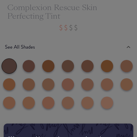
Complexion Rescue Skin
Perfecting Tint
See All Shades
common:where-to-buy