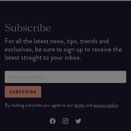
Subscribe
For all the latest news, tips, trends and
exclusives, be sure to sign up to receive the
latest straight to your inbox.
SUBSCRIBE
By clicking subscribe you agree to our
terms
and
privacy policy
.