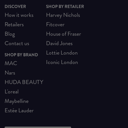
DISCOVER
SHOP BY RETAILER
How it works
Harvey Nichols
Retailers
Fitcover
Blog
House of Fraser
Contact us
David Jones
Lottie London
SHOP BY BRAND
Iconic London
MAC
Nars
HUDA BEAUTY
L'oreal
Maybelline
Estée Lauder