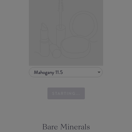
Mahogany 11.5
STARTING...
Bare Minerals