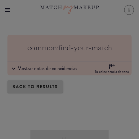
common:find-your-match
Mostrar notas de coincidencias
Tu coincidencia de tono
BACK TO RESULTS