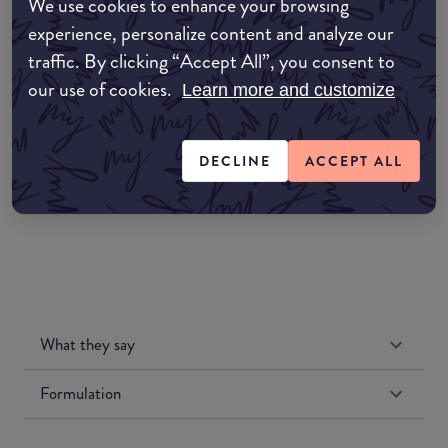
We use cookies to enhance your browsing
COMMON:EDIT-MY-LOCATION
experience, personalize content and analyze our
traffic. By clicking “Accept All”, you consent to
Amazon AU
our use of cookies.
Learn more and customize
Amazon UK
DECLINE
ACCEPT ALL
Amazon US
What they say
Formulation