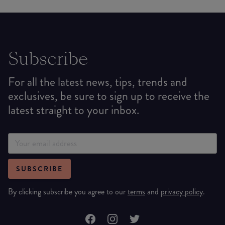
Subscribe
For all the latest news, tips, trends and
exclusives, be sure to sign up to receive the
latest straight to your inbox.
SUBSCRIBE
By clicking subscribe you agree to our
terms
and
privacy policy
.