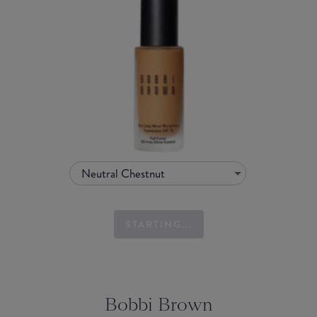
Neutral Chestnut
STARTING...
Bobbi Brown