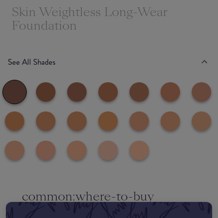
Skin Weightless Long-Wear
Foundation
See All Shades
common:where-to-buy
COMMON:EDIT-MY-LOCATION