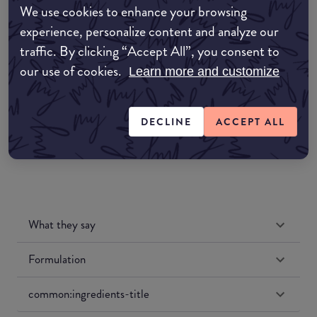
We use cookies to enhance your browsing
Amazon AU
experience, personalize content and analyze our
traffic. By clicking “Accept All”, you consent to
Amazon UK
our use of cookies.
Learn more and customize
Amazon US
DECLINE
ACCEPT ALL
What they say
Formulation
common:ingredients-title