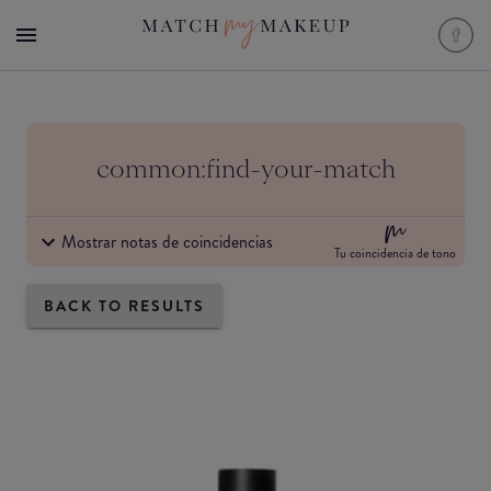
common:find-your-match
Mostrar notas de coincidencias
Tu coincidencia de tono
BACK TO RESULTS