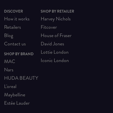
DISCOVER
SHOP BY RETAILER
How it works
Harvey Nichols
Retailers
Fitcover
Blog
House of Fraser
Contact us
David Jones
Lottie London
SHOP BY BRAND
Iconic London
MAC
Nars
HUDA BEAUTY
L'oreal
Maybelline
Estée Lauder