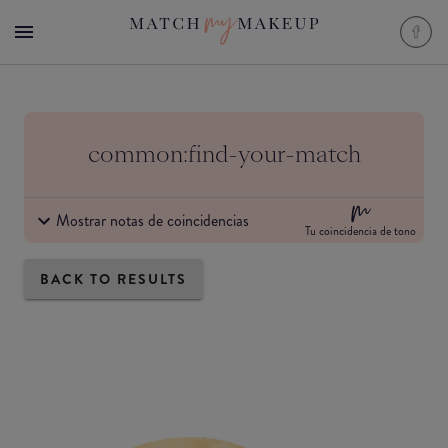
common:find-your-match
Mostrar notas de coincidencias
Tu coincidencia de tono
BACK TO RESULTS