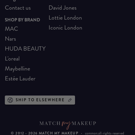
Contact us
David Jones
Lottie London
SHOP BY BRAND
Iconic London
MAC
Nars
HUDA BEAUTY
L'oreal
Maybelline
Estée Lauder
SHIP TO ELSEWHERE
© 2012 -
2026
MATCH MY MAKEUP
·
common:all-rights-reserved