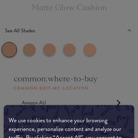
Matte Glow Cushion
See All Shades
common:where-to-buy
COMMON:EDIT-MY-LOCATION
Amazon AU
We use cookies to enhance your browsing
Amazon UK
experience, personalize content and analyze our
traffic. By clicking “Accept All”, you consent to
Amazon US