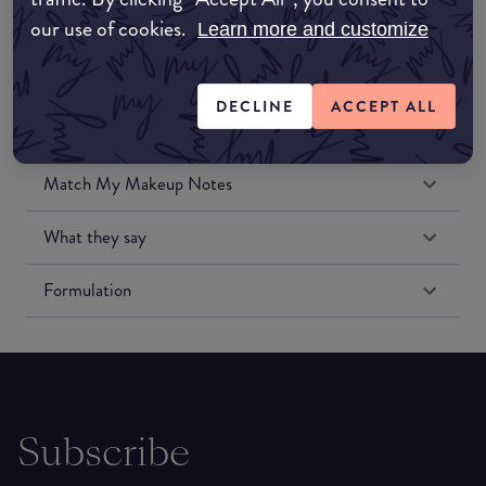
our use of cookies.
Learn more and customize
DECLINE
ACCEPT ALL
Match My Makeup Notes
What they say
Formulation
Subscribe