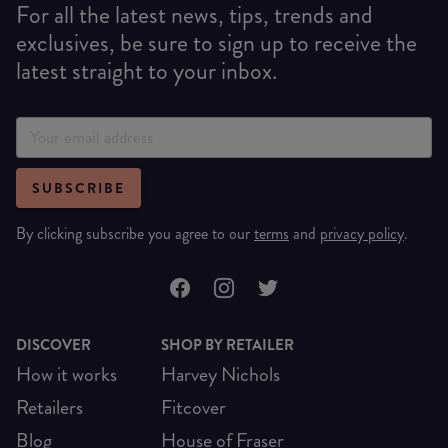
For all the latest news, tips, trends and
exclusives, be sure to sign up to receive the
latest straight to your inbox.
SUBSCRIBE
By clicking subscribe you agree to our
terms
and
privacy policy
.
DISCOVER
SHOP BY RETAILER
How it works
Harvey Nichols
Retailers
Fitcover
Blog
House of Fraser