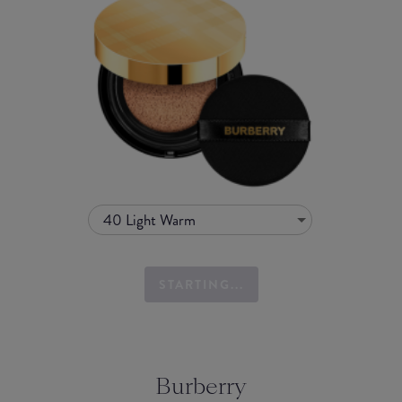
40 Light Warm
STARTING...
Burberry