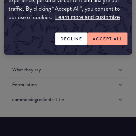
experience, personalize content and analyze our
Amazon UK
traffic. By clicking “Accept All”, you consent to
our use of cookies.
Learn more and customize
Amazon US
DECLINE
ACCEPT ALL
What they say
Formulation
common:ingredients-title