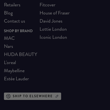
Retailers
Fitcover
Blog
House of Fraser
Contact us
David Jones
Lottie London
SHOP BY BRAND
Iconic London
MAC
Nars
HUDA BEAUTY
L'oreal
Maybelline
Estée Lauder
SHIP TO ELSEWHERE