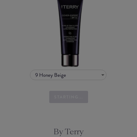
9 Honey Beige
STARTING...
By Terry