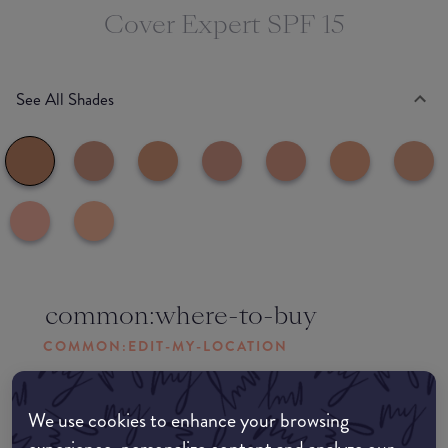
Cover Expert SPF 15
See All Shades
common:where-to-buy
COMMON:EDIT-MY-LOCATION
Amazon AU
We use cookies to enhance your browsing