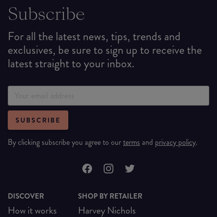
Subscribe
For all the latest news, tips, trends and
exclusives, be sure to sign up to receive the
latest straight to your inbox.
SUBSCRIBE
By clicking subscribe you agree to our
terms
and
privacy policy
.
DISCOVER
SHOP BY RETAILER
How it works
Harvey Nichols