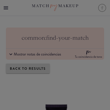
common:find-your-match
Mostrar notas de coincidencias
Tu coincidencia de tono
BACK TO RESULTS