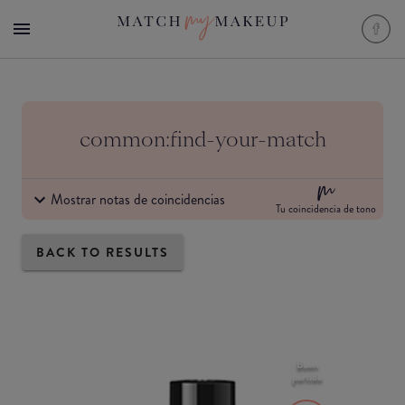
common:find-your-match
Mostrar notas de coincidencias
Tu coincidencia de tono
BACK TO RESULTS
Buen
partido