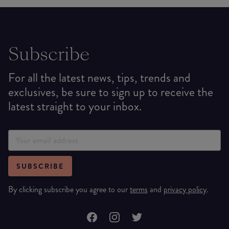
Subscribe
For all the latest news, tips, trends and
exclusives, be sure to sign up to receive the
latest straight to your inbox.
SUBSCRIBE
By clicking subscribe you agree to our
terms
and
privacy policy
.