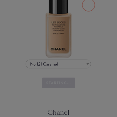
No 121 Caramel
STARTING...
Chanel