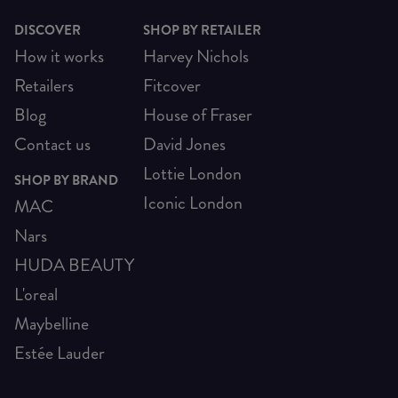
DISCOVER
SHOP BY RETAILER
How it works
Harvey Nichols
Retailers
Fitcover
Blog
House of Fraser
Contact us
David Jones
Lottie London
SHOP BY BRAND
Iconic London
MAC
Nars
HUDA BEAUTY
L'oreal
Maybelline
Estée Lauder