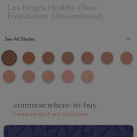
Les Beiges Healthy Glow
Foundation (Discontinued)
See All Shades
common:where-to-buy
COMMON:EDIT-MY-LOCATION
Amazon AU