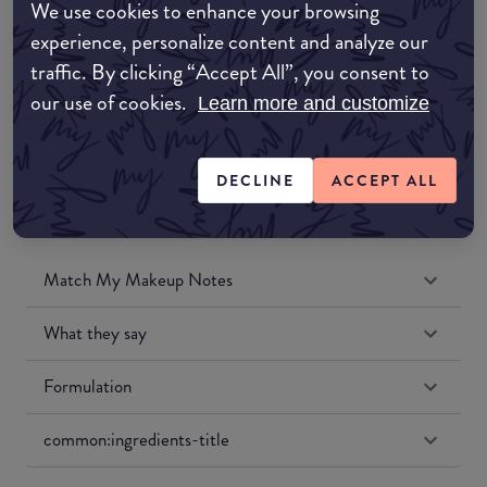
We use cookies to enhance your browsing
Amazon UK
experience, personalize content and analyze our
traffic. By clicking “Accept All”, you consent to
Amazon US
our use of cookies.
Learn more and customize
DECLINE
ACCEPT ALL
Match My Makeup Notes
What they say
Formulation
common:ingredients-title