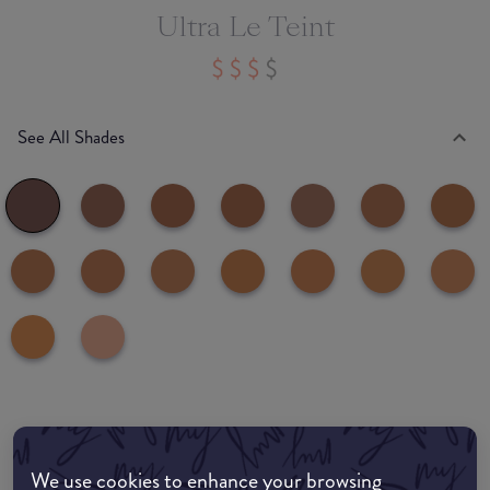
Ultra Le Teint
See All Shades
common:where-to-buy
COMMON:EDIT-MY-LOCATION
We use cookies to enhance your browsing