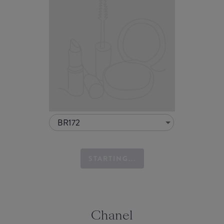
BR172
STARTING...
Chanel