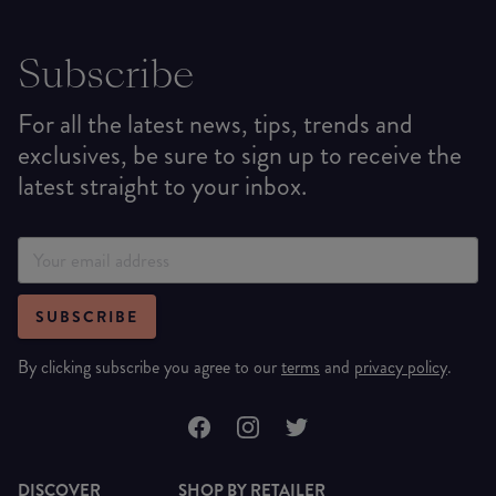
Subscribe
For all the latest news, tips, trends and
exclusives, be sure to sign up to receive the
latest straight to your inbox.
SUBSCRIBE
By clicking subscribe you agree to our
terms
and
privacy policy
.
DISCOVER
SHOP BY RETAILER