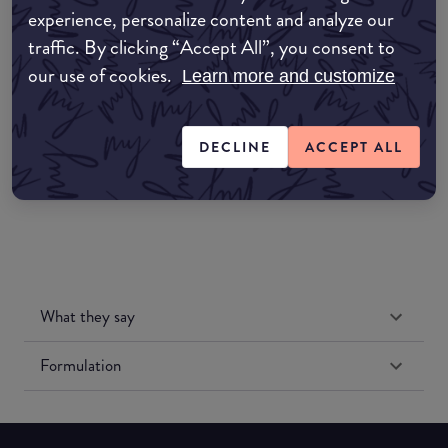
experience, personalize content and analyze our
Amazon AU
traffic. By clicking “Accept All”, you consent to
our use of cookies.
Learn more and customize
Amazon UK
Amazon US
DECLINE
ACCEPT ALL
What they say
Formulation