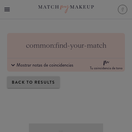
common:find-your-match
Mostrar notas de coincidencias
Tu coincidencia de tono
BACK TO RESULTS