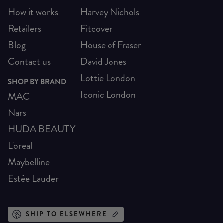
How it works
Harvey Nichols
Retailers
Fitcover
Blog
House of Fraser
Contact us
David Jones
Lottie London
SHOP BY BRAND
Iconic London
MAC
Nars
HUDA BEAUTY
L'oreal
Maybelline
Estée Lauder
SHIP TO ELSEWHERE