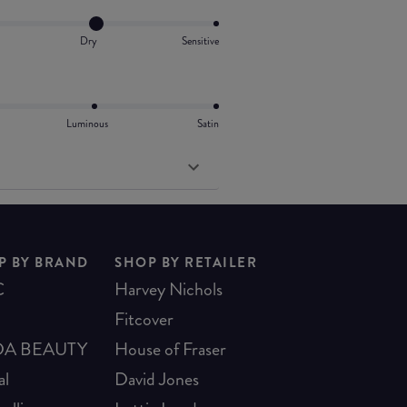
Dry
Sensitive
Luminous
Satin
P BY BRAND
SHOP BY RETAILER
C
Harvey Nichols
Fitcover
A BEAUTY
House of Fraser
al
David Jones