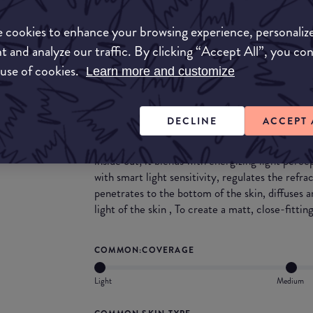
Match My Makeup Notes
 cookies to enhance your browsing experience, personaliz
This foundation blends beautifully into the skin
t and analyze our traffic. By clicking “Accept All”, you co
blender, sponge, brush and even hands. This fo
 use of cookies.
Learn more and customize
protection and is scented.
What they say
DECLINE
ACCEPT 
A 24-hour long-lasting liquid foundation that i
inside out; it blends with energizing light perc
with smart light sensitivity, regulates the refrac
penetrates to the bottom of the skin, diffuses a
light of the skin , To create a matt, close-fittin
COMMON:COVERAGE
Light
Medium