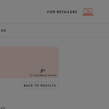
FOR RETAILERS
 US
Tu coincidencia de tono
BACK TO RESULTS
te