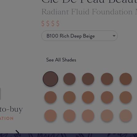
Radiant Fluid Foundation
B100 Rich Deep Beige
See All Shades
to-buy
ATION