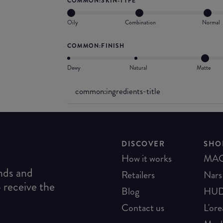
COMMON:SKIN-TYPE
Oily
Combination
Normal
COMMON:FINISH
Dewy
Natural
Matte
common:ingredients-title
DISCOVER
SHO
How it works
MA
ends and
Retailers
Nars
o receive the
Blog
HUD
Contact us
L'ore