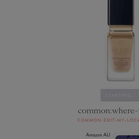
STARTING...
common:where-
COMMON:EDIT-MY-LOC
Amazon AU