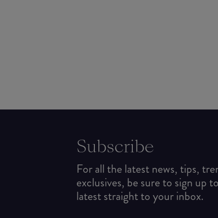
Subscribe
For all the latest news, tips, tr
exclusives, be sure to sign up t
latest straight to your inbox.