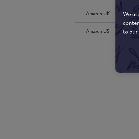
We use
Amazon UK
conten
to our
Amazon US