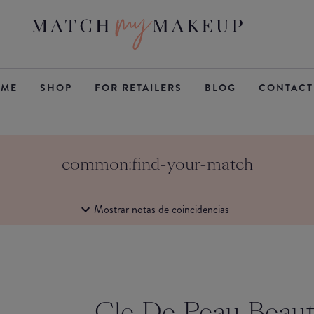
ME
SHOP
FOR RETAILERS
BLOG
CONTACT
common:find-your-match
Mostrar notas de coincidencias
Cle De Peau Beau