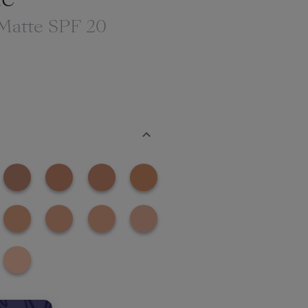
 Matte SPF 20