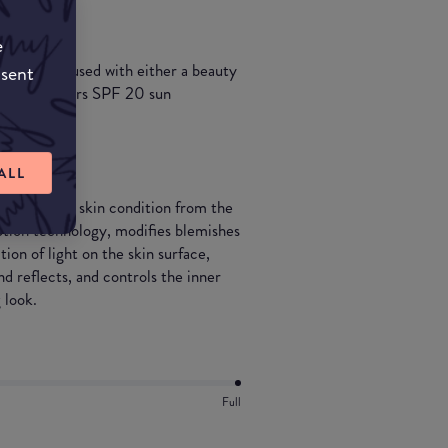
e
 and can be used with either a beauty
nsent
undation offers SPF 20 sun
ALL
mproves the skin condition from the
eption technology, modifies blemishes
tion of light on the skin surface,
nd reflects, and controls the inner
g look.
Full