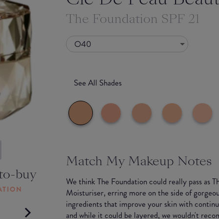
The Foundation SPF 21
O40
See All Shades
Match My Makeup Notes
to-buy
We think The Foundation could really pass as T
ATION
Moisturiser, erring more on the side of gorgeou
ingredients that improve your skin with continu
and while it could be layered, we wouldn't rec