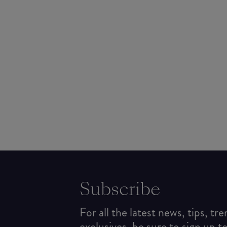
Subscribe
For all the latest news, tips, tr
exclusives, be sure to sign up t