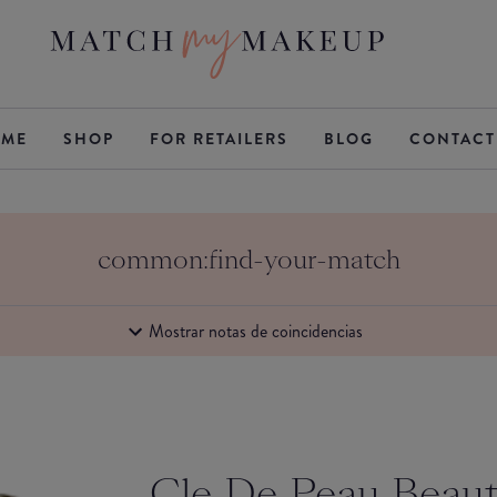
ME
SHOP
FOR RETAILERS
BLOG
CONTACT
common:find-your-match
Mostrar notas de coincidencias
Cle De Peau Beau