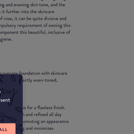
ting and evening skin tone, and the
 it further into the skincare
f rose, it can be quite divisive and
ompulsory requirement of owning this
omponent this beautiful, inclusive of
ygiene.
 coverage foundation with skincare
ng skin perfectly even-toned,
e
nsent
mperfections for a flawless finish.
king smooth and refined all day
 lines while promoting an appearance
e all day long and minimizes
ALL