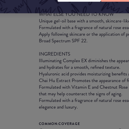
imperfections for beautiful, youthful-looking sk
WHAT ELSE YOU NEED TO KNOW
Unique gel-oil base with a smooth, skincare-lik
Formulated with a fragrance of natural rose ess
Apply following skincare or the application of
Broad Spectrum SPF 22.
INGREDIENTS
Illuminating Complex EX diminishes the appea
and hydrates for a smooth, refined texture.
Hyaluronic acid provides moisturizing benefits
Chai Hu Extract Promotes the appearance of fir
Formulated with Vitamin E and Chestnut Rose F
that may help counteract the signs of aging.
Formulated with a fragrance of natural rose esse
elegance and luxury.
COMMON:COVERAGE