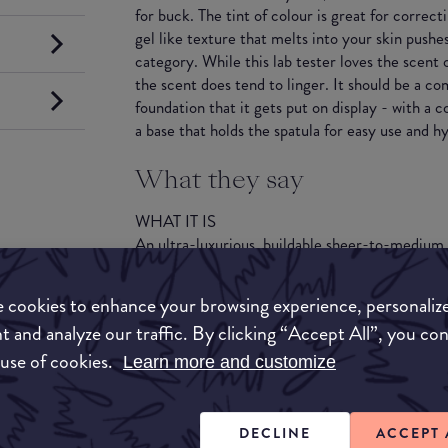
for buck. The tint of colour is great for correc
gel like texture that melts into your skin pushes
category. While this lab tester loves the scent o
the scent does tend to linger. It should be a c
foundation that it gets put on display - with a c
a base that holds the spatula for easy use and h
What they say
WHAT IT IS
An ultra-luxurious, buildable sheer-to-medium
and SPF benefits that blurs imperfections leavi
radiant, and cashmere soft to the touch.
 cookies to enhance your browsing experience, personaliz
t and analyze our traffic. By clicking “Accept All”, you co
WHAT IT DOES
 use of cookies.
Brings out the natural beauty of skin and blurs i
Learn more and customize
Maintains beautiful coverage and keeps skin loo
long. Reduces visible signs of dryness and fine
of firmness and resilience. Replenishes moistur
DECLINE
ACCEPT 