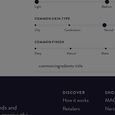
Light
Medium
COMMON:SKIN-TYPE
Oily
Combination
Normal
COMMON:FINISH
Dewy
Natural
Matte
common:ingredients-title
DISCOVER
SHO
How it works
MA
ends and
Retailers
Nars
o receive the