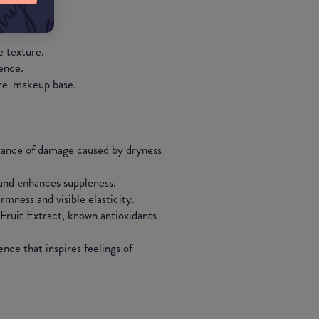
in.
e texture.
ence.
 pre-makeup base.
rance of damage caused by dryness
 and enhances suppleness.
mness and visible elasticity.
ruit Extract, known antioxidants
nce that inspires feelings of