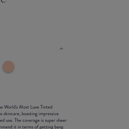
he World's Most Luxe Tinted
s skincare, boasting impressive
ed use. The coverage is super sheer
ommend it in terms of getting bang