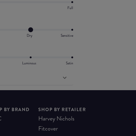
Full
Dry
Sensitive
Luminous
Satin
P BY BRAND
SHOP BY RETAILER
C
Harvey Nichols
Fitcover