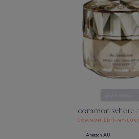
STARTING...
common:where-
COMMON:EDIT-MY-LOC
Amazon AU