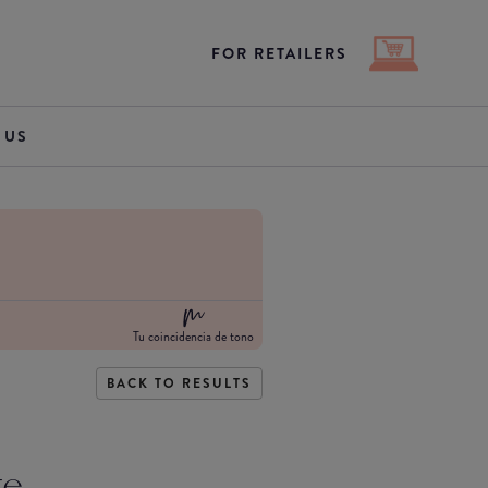
FOR RETAILERS
 US
Tu coincidencia de tono
BACK TO RESULTS
te