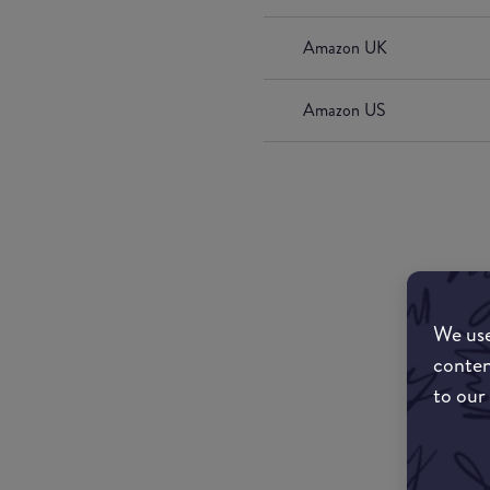
Amazon UK
Amazon US
We use
conten
to our