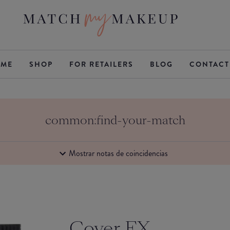
ME
SHOP
FOR RETAILERS
BLOG
CONTACT
common:find-your-match
Mostrar notas de coincidencias
Cover FX