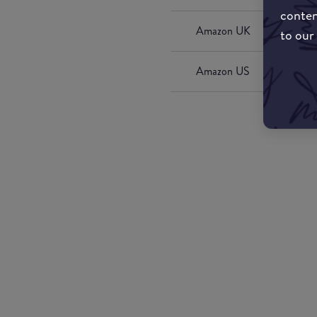
conten
Amazon UK
to our
Amazon US