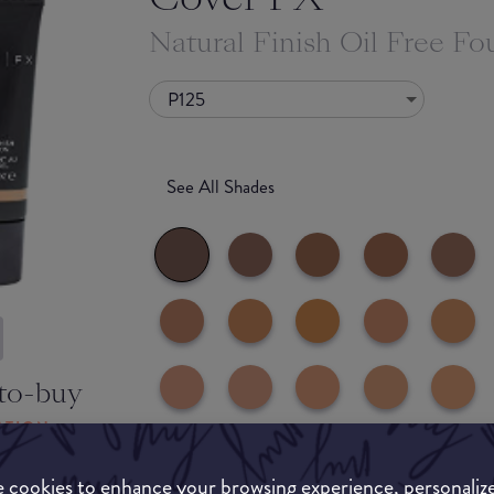
Natural Finish Oil Free Fo
P125
See All Shades
to-buy
ATION
 cookies to enhance your browsing experience, personaliz