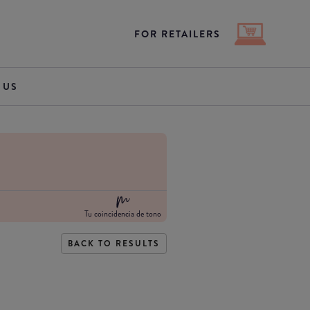
FOR RETAILERS
 US
Tu coincidencia de tono
BACK TO RESULTS