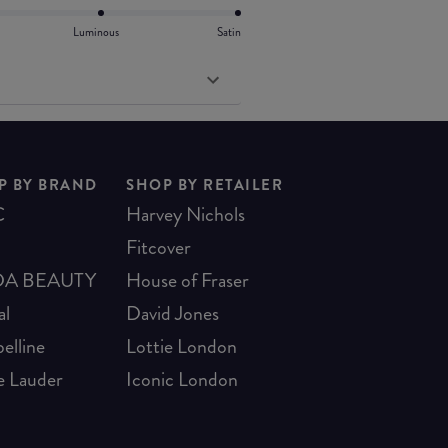
Luminous
Satin
P BY BRAND
SHOP BY RETAILER
C
Harvey Nichols
Fitcover
A BEAUTY
House of Fraser
al
David Jones
elline
Lottie London
e Lauder
Iconic London