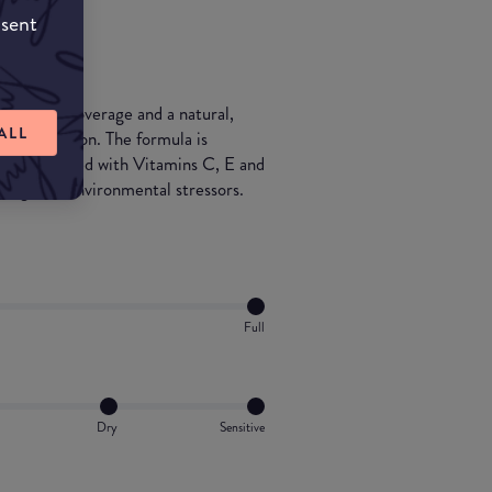
nsent
s 12-hour coverage and a natural,
ALL
nt protection. The formula is
 and enriched with Vitamins C, E and
t against environmental stressors.
Full
Dry
Sensitive