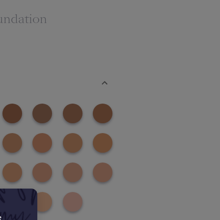
undation
e