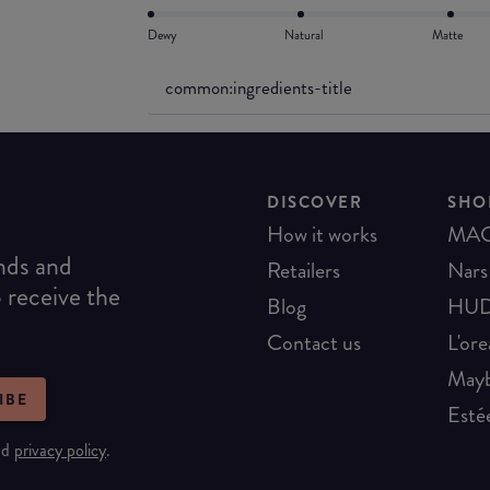
Dewy
Natural
Matte
common:ingredients-title
DISCOVER
SHO
How it works
MA
ends and
Retailers
Nars
o receive the
Blog
HUD
Contact us
L'ore
Mayb
IBE
Esté
nd
privacy policy
.