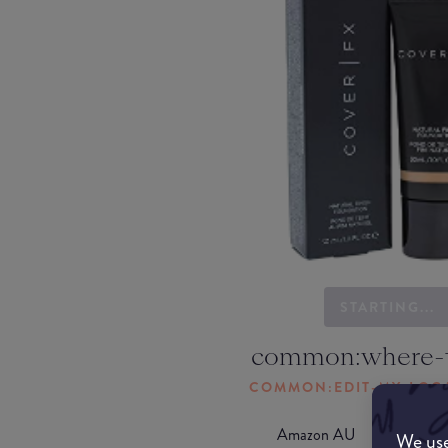
STARTING...
common:where-
COMMON:EDIT-MY-LOC
Amazon AU
We use