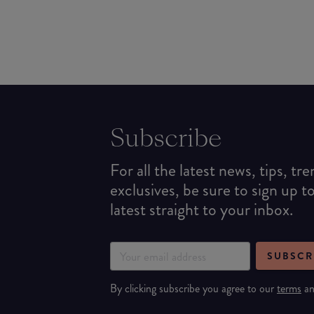
Subscribe
For all the latest news, tips, tr
exclusives, be sure to sign up t
latest straight to your inbox.
SUBSCR
By clicking subscribe you agree to our
terms
a