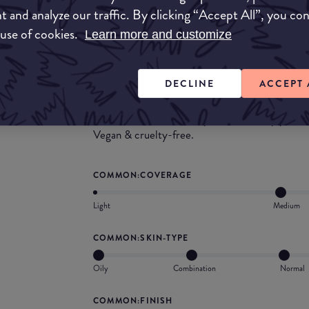
t and analyze our traffic. By clicking “Accept All”, you co
 use of cookies.
Learn more and customize
What they say
A water-based, oil-free foundation that deliver
DECLINE
ACCEPT 
second-skin finish along with powerful antioxida
enriched with emollients for 12-hour hydration
F to moisturize the complexion and help protec
Vegan & cruelty-free.
COMMON:COVERAGE
Light
Medium
COMMON:SKIN-TYPE
Oily
Combination
Normal
COMMON:FINISH