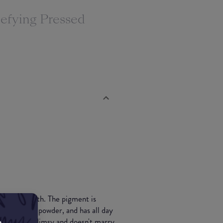
efying Pressed
s silky smooth. The pigment is
 as a setting powder, and has all day
e
ng is quite flimsy and doesn't marry