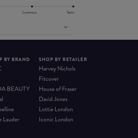
Luminous
Satin
P BY BRAND
SHOP BY RETAILER
C
Harvey Nichols
Fitcover
A BEAUTY
House of Fraser
al
David Jones
elline
Lottie London
e Lauder
Iconic London