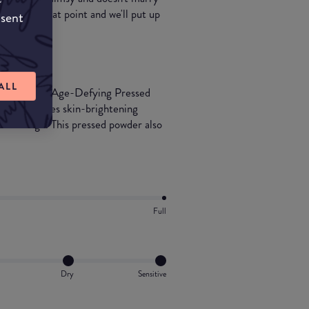
t it's a great point and we'll put up
nsent
ALL
d Radiance Age-Defying Pressed
mula features skin-brightening
ul coverage. This pressed powder also
Full
Dry
Sensitive