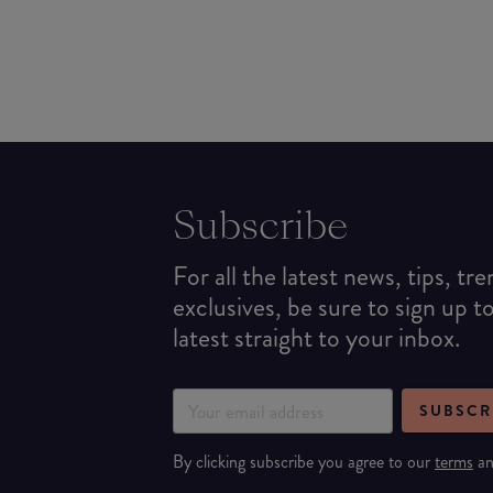
Subscribe
For all the latest news, tips, tr
exclusives, be sure to sign up t
latest straight to your inbox.
SUBSCR
By clicking subscribe you agree to our
terms
a