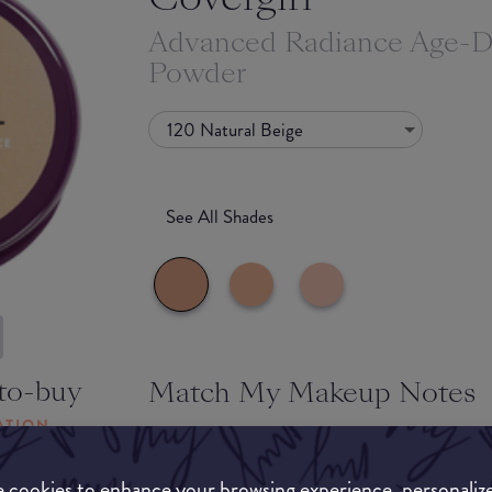
Advanced Radiance Age-D
Powder
120 Natural Beige
See All Shades
to-buy
Match My Makeup Notes
ATION
The powder feels like velour to the touch, she i
impressive for the price point as well. It's great
 cookies to enhance your browsing experience, personaliz
staying power and keeps oil at bay. The packagi