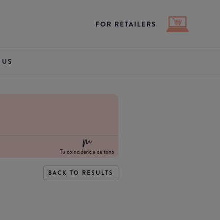
FOR RETAILERS
 US
Tu coincidencia de tono
BACK TO RESULTS