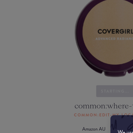
STARTING...
common:where-
COMMON:EDIT-MY-LOC
Amazon AU
We use