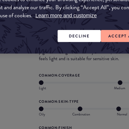
with how high quality the powder seems to be, bu
t and analyze our traffic. By clicking “Accept All”, you co
with it!
 use of cookies.
Learn more and customize
What they say
DECLINE
ACCEPT 
Get a natural look with COVERGIRL Advance
Powder. Inspired by Olay, the silky-smooth for
pigments and glides on easily for even, beautif
feels light and is suitable for sensitive skin.
COMMON:COVERAGE
Light
Medium
COMMON:SKIN-TYPE
Oily
Combination
Normal
COMMON:FINISH