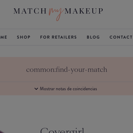
ME
SHOP
FOR RETAILERS
BLOG
CONTACT
common:find-your-match
Mostrar notas de coincidencias
Covergirl