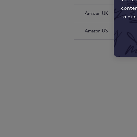
conten
Amazon UK
to our
Amazon US