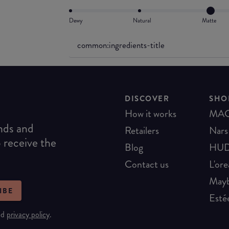
Dewy
Natural
Matte
common:ingredients-title
DISCOVER
SHO
How it works
MA
ends and
Retailers
Nars
o receive the
Blog
HUD
Contact us
L'ore
Mayb
IBE
Esté
nd
privacy policy
.