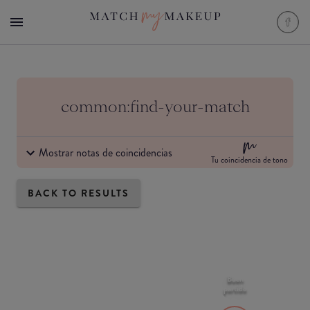
common:find-your-match
Mostrar notas de coincidencias
Tu coincidencia de tono
BACK TO RESULTS
Buen
partido