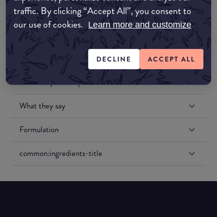
traffic. By clicking “Accept All”, you consent to
our use of cookies.
Learn more and customize
DECLINE
ACCEPT ALL
Match My Makeup Notes
What they say
Formulation
common:ingredients-title