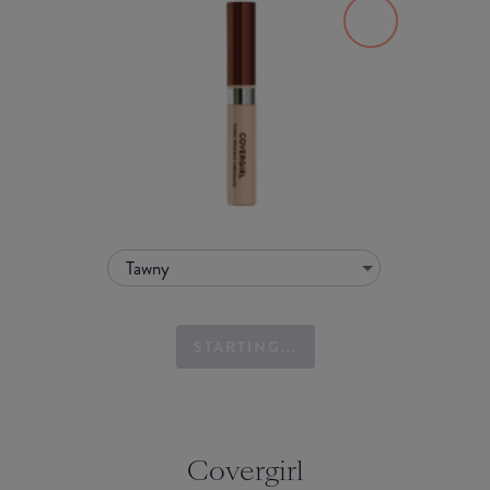
Tawny
STARTING...
Covergirl