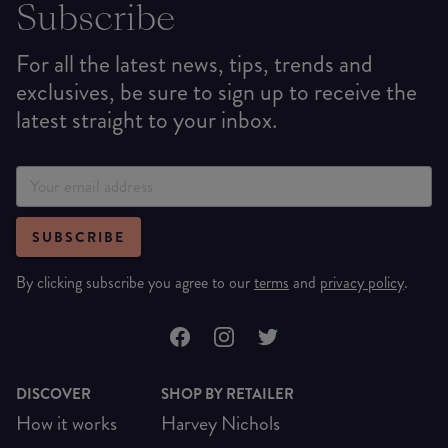
Subscribe
For all the latest news, tips, trends and
exclusives, be sure to sign up to receive the
latest straight to your inbox.
SUBSCRIBE
By clicking subscribe you agree to our
terms
and
privacy policy
.
DISCOVER
SHOP BY RETAILER
How it works
Harvey Nichols