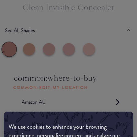
Clean Invisible Concealer
See All Shades
common:where-to-buy
COMMON:EDIT-MY-LOCATION
Amazon AU
Amazon UK
We use cookies to enhance your browsing
experience, personalize content and analyze our
Amazon US