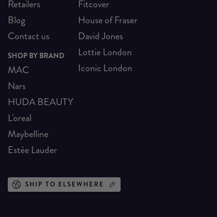
Retailers
Fitcover
Blog
House of Fraser
Contact us
David Jones
Lottie London
SHOP BY BRAND
Iconic London
MAC
Nars
HUDA BEAUTY
L'oreal
Maybelline
Estée Lauder
SHIP TO ELSEWHERE