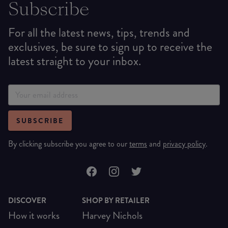
Subscribe
For all the latest news, tips, trends and
exclusives, be sure to sign up to receive the
latest straight to your inbox.
SUBSCRIBE
By clicking subscribe you agree to our
terms
and
privacy policy
.
DISCOVER
SHOP BY RETAILER
How it works
Harvey Nichols