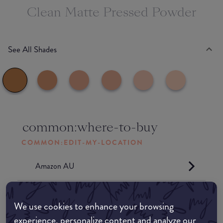
Clean Matte Pressed Powder
See All Shades
common:where-to-buy
COMMON:EDIT-MY-LOCATION
Amazon AU
Amazon UK
We use cookies to enhance your browsing
experience, personalize content and analyze our
Amazon US