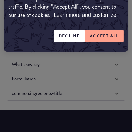
traffic. By clicking “Accept All”, you consent to
our use of cookies.
Learn more and customize
DECLINE
ACCEPT ALL
Match My Makeup Notes
What they say
Formulation
common:ingredients-title