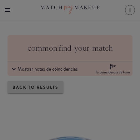
common:find-your-match
Mostrar notas de coincidencias
Tu coincidencia de tono
BACK TO RESULTS