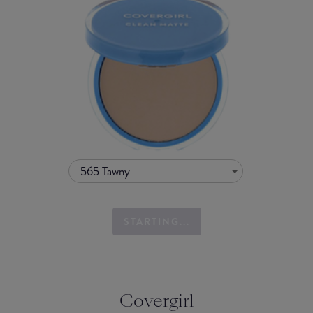
565 Tawny
STARTING...
Covergirl