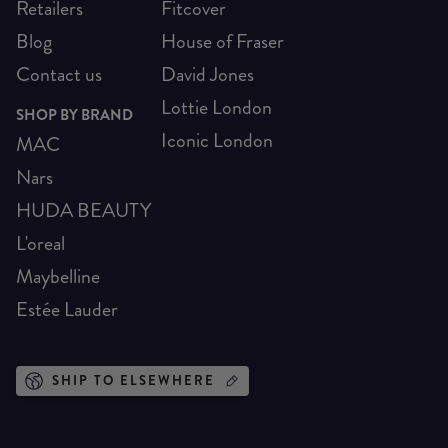
Retailers
Fitcover
Blog
House of Fraser
Contact us
David Jones
Lottie London
SHOP BY BRAND
Iconic London
MAC
Nars
HUDA BEAUTY
L'oreal
Maybelline
Estée Lauder
SHIP TO ELSEWHERE