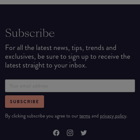
Subscribe
For all the latest news, tips, trends and
exclusives, be sure to sign up to receive the
latest straight to your inbox.
SUBSCRIBE
By clicking subscribe you agree to our
terms
and
privacy policy
.