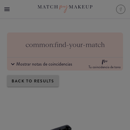
common:find-your-match
Mostrar notas de coincidencias
Tu coincidencia de tono
BACK TO RESULTS