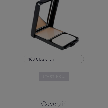
460 Classic Tan
STARTING...
Covergirl