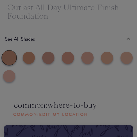
Outlast All Day Ultimate Finish
Foundation
See All Shades
common:where-to-buy
COMMON:EDIT-MY-LOCATION
Amazon AU