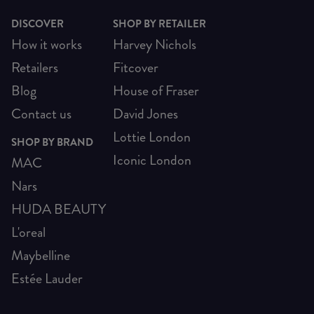
DISCOVER
SHOP BY RETAILER
How it works
Harvey Nichols
Retailers
Fitcover
Blog
House of Fraser
Contact us
David Jones
Lottie London
SHOP BY BRAND
Iconic London
MAC
Nars
HUDA BEAUTY
L'oreal
Maybelline
Estée Lauder