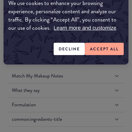
We use cookies to enhance your browsing
Amazon UK
experience, personalize content and analyze our
traffic. By clicking “Accept All”, you consent to
Amazon US
our use of cookies.
Learn more and customize
DECLINE
ACCEPT ALL
Match My Makeup Notes
What they say
Formulation
common:ingredients-title