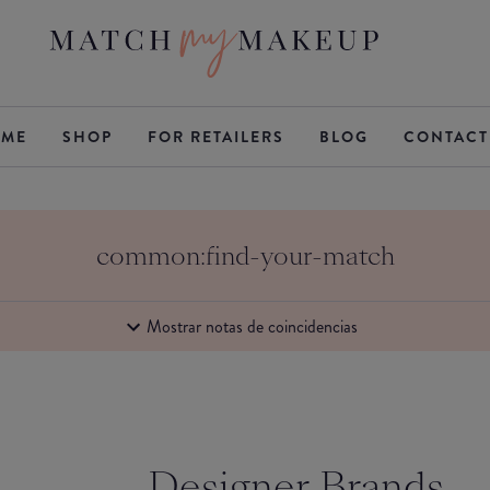
ME
SHOP
FOR RETAILERS
BLOG
CONTACT
common:find-your-match
Mostrar notas de coincidencias
Designer Brands