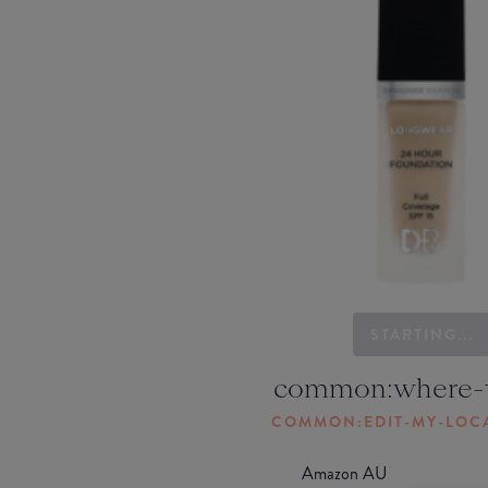
STARTING...
common:where-
COMMON:EDIT-MY-LOC
Amazon AU