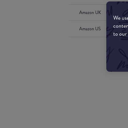
Amazon UK
We use
conten
Amazon US
to our