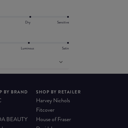
Dry
Sensitive
Luminous
Satin
P BY BRAND
SHOP BY RETAILER
C
Harvey Nichols
Fitcover
A BEAUTY
House of Fraser