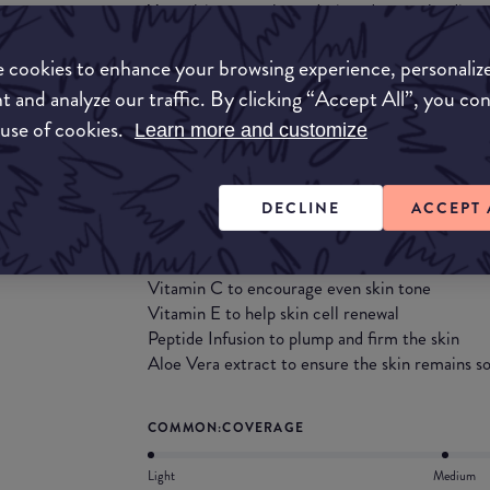
Your ultimate makeup designed to go the dist
offers full coverage that evens out skin tone an
finish.
 cookies to enhance your browsing experience, personaliz
t and analyze our traffic. By clicking “Accept All”, you co
This 100% Certified Vegan and Certified Cruel
 use of cookies.
Learn more and customize
flawless complexion that lasts all day, plus S
UVB damage.
DECLINE
ACCEPT 
Its skin-loving formula works as hard as you do,
ingredients including:
Vitamin C to encourage even skin tone
Vitamin E to help skin cell renewal
Peptide Infusion to plump and firm the skin
Aloe Vera extract to ensure the skin remains so
COMMON:COVERAGE
Light
Medium