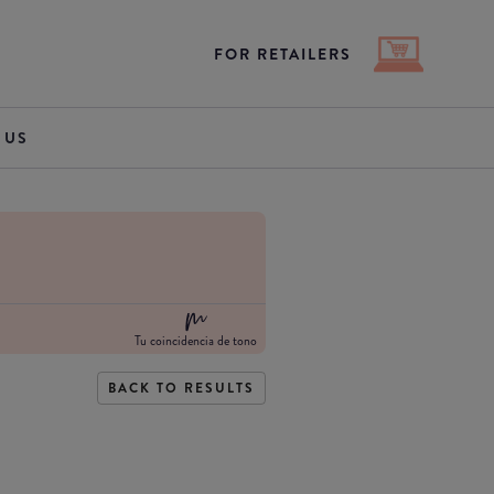
FOR RETAILERS
 US
Tu coincidencia de tono
BACK TO RESULTS