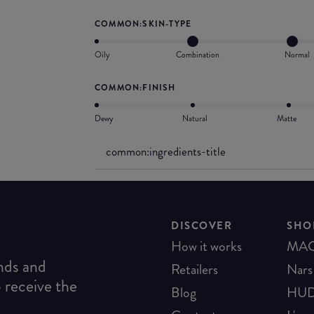
COMMON:SKIN-TYPE
Oily
Combination
Normal
COMMON:FINISH
Dewy
Natural
Matte
common:ingredients-title
DISCOVER
SHO
How it works
MA
ends and
Retailers
Nars
o receive the
Blog
HUD