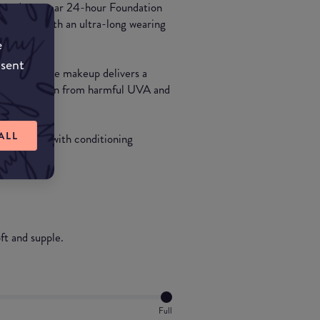
ance, Longwear 24-hour Foundation
d texture with an ultra-long wearing
e
nsent
ty-Free face makeup delivers a
PF15 protection from harmful UVA and
ALL
 nourishing with conditioning
ft and supple.
Full