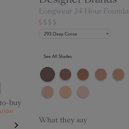
Longwear 24 Hour Founda
293 Deep Cocoa
See All Shades
to-buy
ATION
What they say