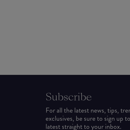
Subscribe
For all the latest news, tips, tr
exclusives, be sure to sign up t
latest straight to your inbox.