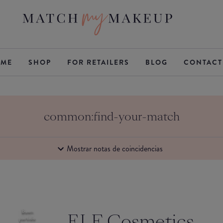
ME
SHOP
FOR RETAILERS
BLOG
CONTACT
common:find-your-match
Mostrar notas de coincidencias
Buen
ELF Cosmetics
partido