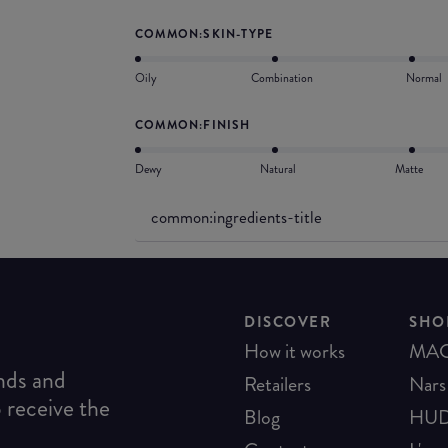
COMMON:SKIN-TYPE
Oily
Combination
Normal
COMMON:FINISH
Dewy
Natural
Matte
common:ingredients-title
DISCOVER
SHO
How it works
MA
ends and
Retailers
Nars
o receive the
Blog
HUD