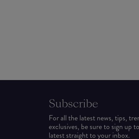
Subscribe
For all the latest news, tips, tr
exclusives, be sure to sign up t
latest straight to your inbox.