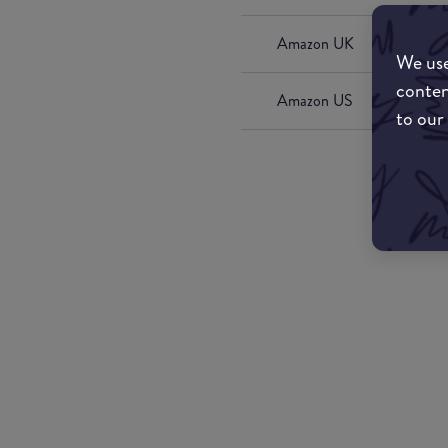
Amazon UK
We use
conten
Amazon US
to our