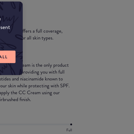
e
nsent
ildable & offers a full coverage,
 Suitable for all skin types.
ALL
orrecting cream is the only product
 yet still providing you with full
ptides and niacinamide known to
our skin while protecting with SPF.
n apply the CC Cream using our
irbrushed finish.
Full