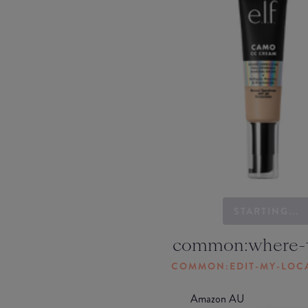
STARTING...
common:where-
COMMON:EDIT-MY-LOC
Amazon AU