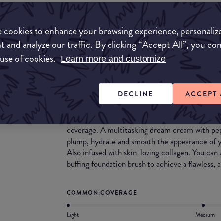
Match My Makeup Notes
 cookies to enhance your browsing experience, personaliz
t and analyze our traffic. By clicking “Accept All”, you co
This CC cream feels creamy on the skin. It is bu
 use of cookies.
Learn more and customize
perfect for covering discolouration & blemishes.
What they say
DECLINE
ACCEPT 
Ditch your basic foundation! This skin colour c
you need to achieve a natural looking complexion
coverage. A multitasking dream cream with pe
plump, hydrate and smooth the appearance of y
Also infused with skin-loving collagen. You ca
buffing foundation brush to achieve a flawless, a
COMMON:COVERAGE
Light
Medium