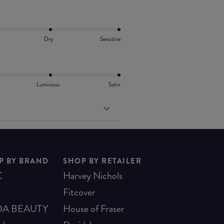
Dry
Sensitive
Luminous
Satin
P BY BRAND
SHOP BY RETAILER
C
Harvey Nichols
Fitcover
A BEAUTY
House of Fraser