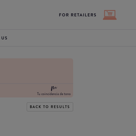
FOR RETAILERS
 US
Tu coincidencia de tono
BACK TO RESULTS