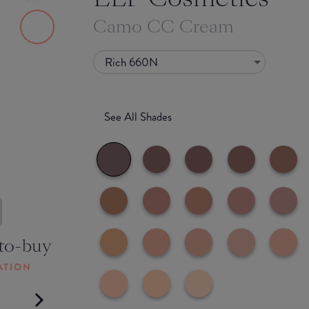
Camo CC Cream
Rich 660N
See All Shades
to-buy
ATION