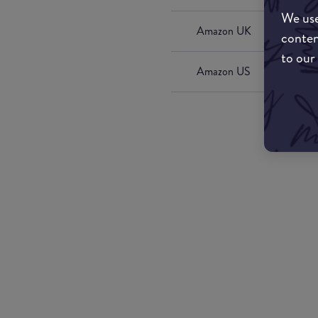
We use
Amazon UK
conten
to our
Amazon US