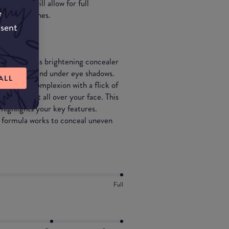
le which will allow for full
e
ven skin tones.
nsent
ight flawless brightening concealer
 skin tones and under eye shadows.
ALL
 flawless complexion with a flick of
to highlight all over your face. This
 highlights your key features.
is formula works to conceal uneven
Full