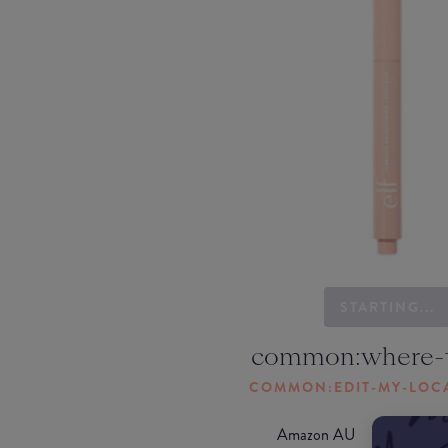
STARTING...
common:where-
COMMON:EDIT-MY-LOC
Amazon AU