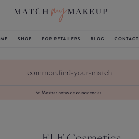
ME
SHOP
FOR RETAILERS
BLOG
CONTACT
common:find-your-match
Mostrar notas de coincidencias
ELF Cosmetics