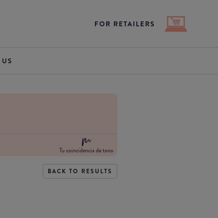
FOR RETAILERS
 US
Tu coincidencia de tono
BACK TO RESULTS