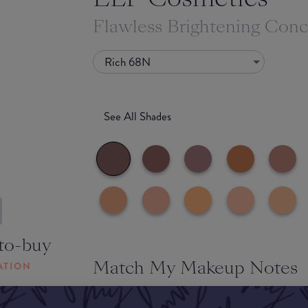
Flawless Brightening Conc
Rich 68N
See All Shades
to-buy
Match My Makeup Notes
ATION
This concealer feels lightweight on the skin and i