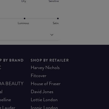
Dry
Sensitive
Luminous
Satin
P BY BRAND
SHOP BY RETAILER
C
Harvey Nichols
Fitcover
A BEAUTY
House of Fraser
al
David Jones
elline
Lottie London
e Lauder
Iconic London