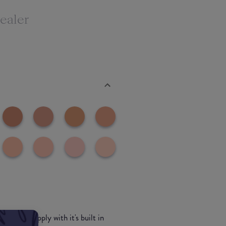
ealer
s easy to apply with it's built in