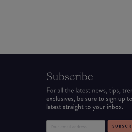
Subscribe
For all the latest news, tips, tr
exclusives, be sure to sign up t
latest straight to your inbox.
SUBSCR