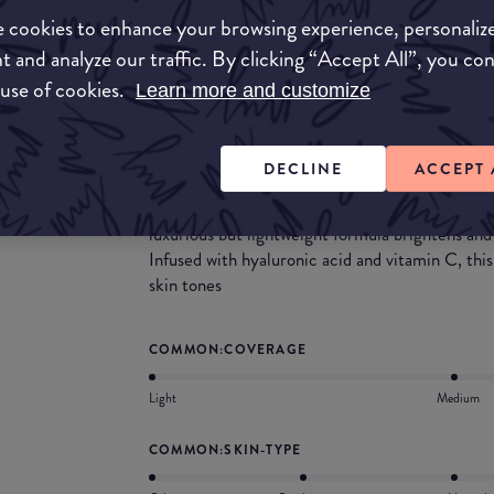
brush. It is has a medium coverage, but is buildab
 cookies to enhance your browsing experience, personaliz
coverage. This concealer would be great for une
t and analyze our traffic. By clicking “Accept All”, you co
What they say
 use of cookies.
Learn more and customize
The Flawless Brightening Concealer is a lightwe
infused with key ingredients to conceal uneven
DECLINE
ACCEPT 
Luminosity is a click away! Create a brightened,
a pen. Use this buildable, brightening concealer 
luxurious but lightweight formula brightens and
Infused with hyaluronic acid and vitamin C, th
skin tones
COMMON:COVERAGE
Light
Medium
COMMON:SKIN-TYPE