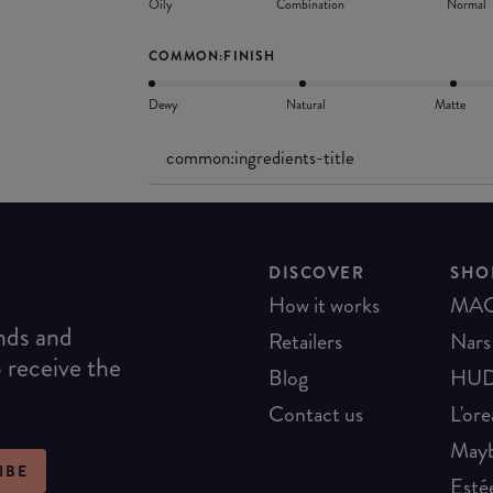
Oily
Combination
Normal
COMMON:FINISH
Dewy
Natural
Matte
common:ingredients-title
DISCOVER
SHO
How it works
MA
ends and
Retailers
Nars
o receive the
Blog
HUD
Contact us
L'ore
Mayb
IBE
Esté