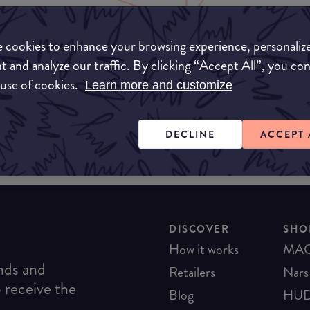
 cookies to enhance your browsing experience, personaliz
Unable to find this product
t and analyze our traffic. By clicking “Accept All”, you co
 use of cookies.
Learn more and customize
DECLINE
ACCEPT 
DISCOVER
SHO
How it works
MA
ends and
Retailers
Nars
o receive the
Blog
HUD