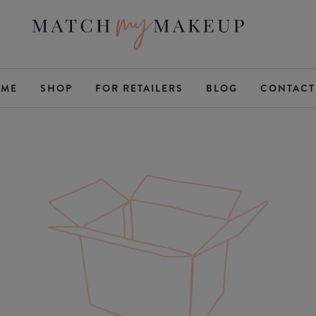
ME
SHOP
FOR RETAILERS
BLOG
CONTACT