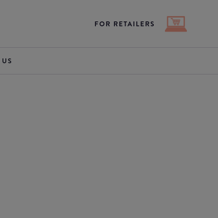
FOR RETAILERS
 US