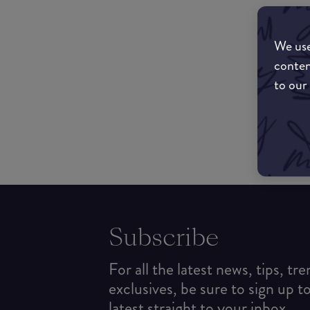
We use
conten
to our
Subscribe
For all the latest news, tips, tr
exclusives, be sure to sign up t
latest straight to your inbox.