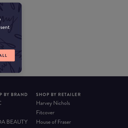
e
!
nsent
ALL
P BY BRAND
SHOP BY RETAILER
C
Harvey Nichols
Fitcover
A BEAUTY
House of Fraser