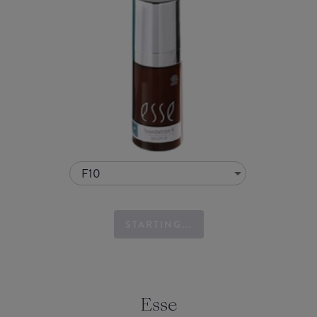
F10
STARTING...
Esse