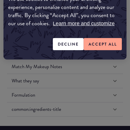
Amazon UK
experience, personalize content and analyze our
traffic. By clicking “Accept All”, you consent to
Amazon US
our use of cookies.
Learn more and customize
DECLINE
ACCEPT ALL
Match My Makeup Notes
What they say
Formulation
common:ingredients-title