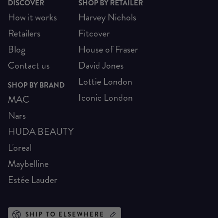
DISCOVER
SHOP BY RETAILER
How it works
Harvey Nichols
Retailers
Fitcover
Blog
House of Fraser
Contact us
David Jones
Lottie London
SHOP BY BRAND
Iconic London
MAC
Nars
HUDA BEAUTY
L'oreal
Maybelline
Estée Lauder
SHIP TO ELSEWHERE