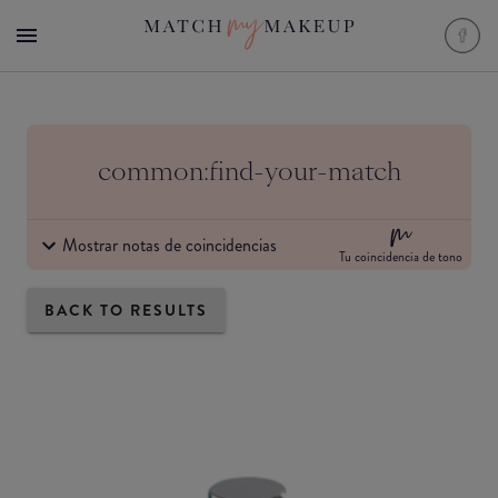
common:find-your-match
Mostrar notas de coincidencias
Tu coincidencia de tono
BACK TO RESULTS