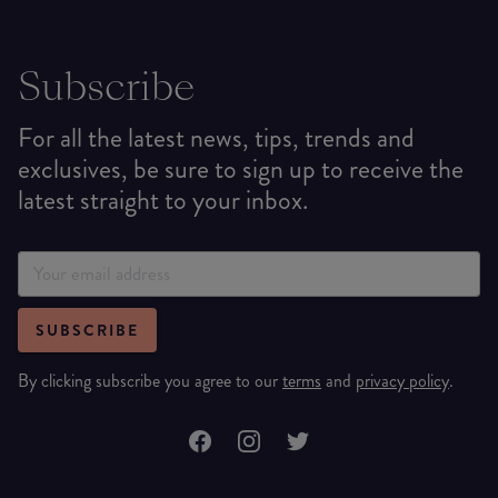
Subscribe
For all the latest news, tips, trends and
exclusives, be sure to sign up to receive the
latest straight to your inbox.
SUBSCRIBE
By clicking subscribe you agree to our
terms
and
privacy policy
.