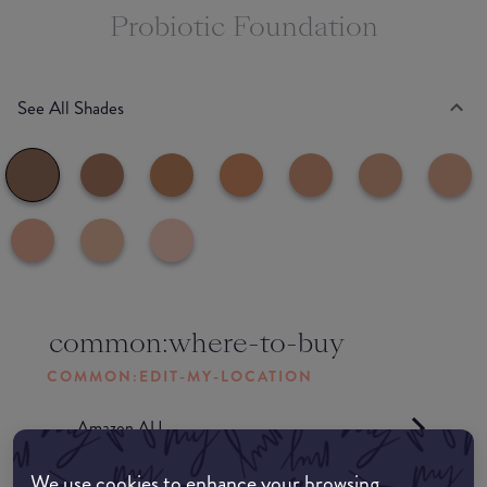
Probiotic Foundation
See All Shades
common:where-to-buy
COMMON:EDIT-MY-LOCATION
Amazon AU
We use cookies to enhance your browsing