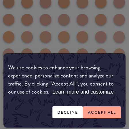
We use cookies to enhance your browsing
experience, personalize content and analyze our
traffic. By clicking “Accept All”, you consent to
our use of cookies.
Learn more and customize
common:where-to-buy
COMMON:EDIT-MY-LOCATION
DECLINE
ACCEPT ALL
Amazon AU