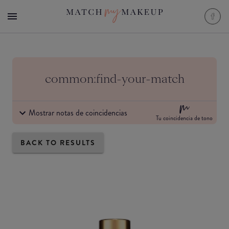
common:find-your-match
Mostrar notas de coincidencias
Tu coincidencia de tono
BACK TO RESULTS