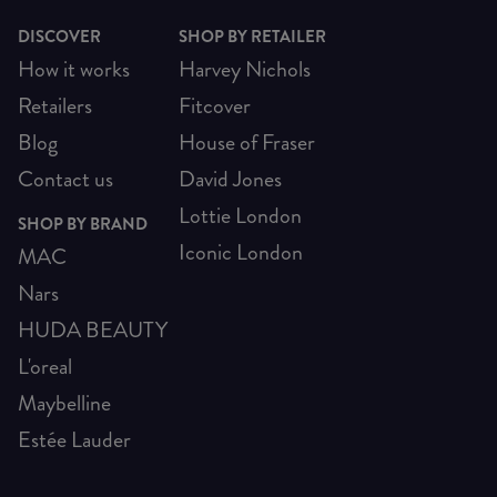
DISCOVER
SHOP BY RETAILER
How it works
Harvey Nichols
Retailers
Fitcover
Blog
House of Fraser
Contact us
David Jones
Lottie London
SHOP BY BRAND
Iconic London
MAC
Nars
HUDA BEAUTY
L'oreal
Maybelline
Estée Lauder