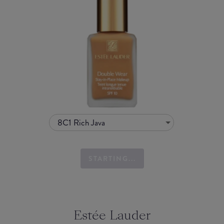
8C1 Rich Java
STARTING...
Estée Lauder