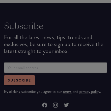
Subscribe
For all the latest news, tips, trends and
exclusives, be sure to sign up to receive the
latest straight to your inbox.
SUBSCRIBE
By clicking subscribe you agree to our
terms
and
privacy policy
.