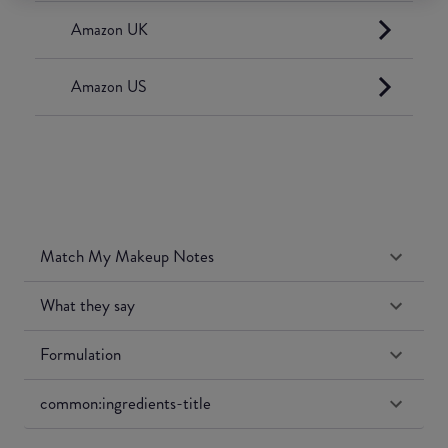
Amazon UK
Amazon US
Match My Makeup Notes
What they say
Formulation
common:ingredients-title