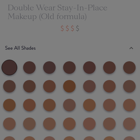
Double Wear Stay-In-Place
Makeup (Old formula)
See All Shades