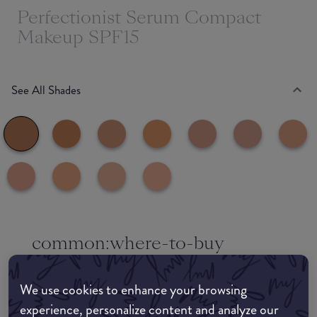
Perfectionist Serum Compact
Makeup SPF15
See All Shades
common:where-to-buy
COMMON:EDIT-MY-LOCATION
We use cookies to enhance your browsing
Amazon AU
experience, personalize content and analyze our