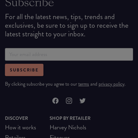
Subscribe
For all the latest news, tips, trends and
exclusives, be sure to sign up to receive the
latest straight to your inbox.
SUBSCRIBE
By clicking subscribe you agree to our
terms
and
privacy policy
.
DISCOVER
SHOP BY RETAILER
How it works
Harvey Nichols
Retailers
Fitcover