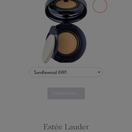
Sandlewood 6W1
STARTING...
Estée Lauder