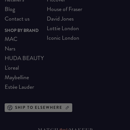
Blog
House of Fraser
Contact us
David Jones
Lottie London
SHOP BY BRAND
Iconic London
MAC
Nars
HUDA BEAUTY
L'oreal
Maybelline
Estée Lauder
SHIP TO ELSEWHERE