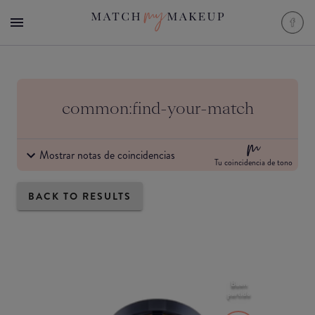
common:find-your-match
Mostrar notas de coincidencias
Tu coincidencia de tono
BACK TO RESULTS
Buen
partido