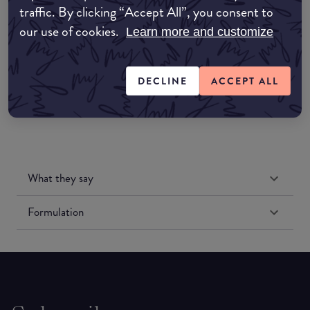
traffic. By clicking “Accept All”, you consent to
Amazon UK
our use of cookies.
Learn more and customize
Amazon US
DECLINE
ACCEPT ALL
What they say
Formulation