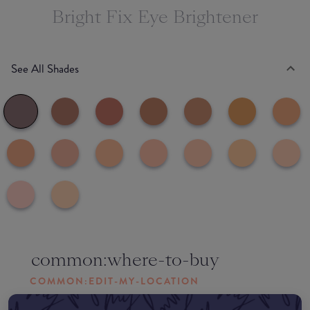
Bright Fix Eye Brightener
See All Shades
common:where-to-buy
COMMON:EDIT-MY-LOCATION