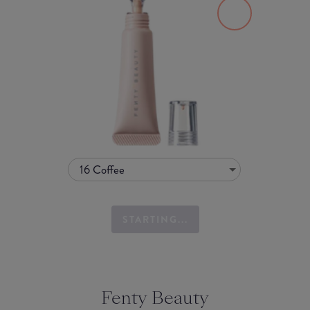
16 Coffee
STARTING...
Fenty Beauty