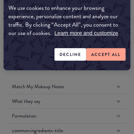
Amazon AU
We use cookies to enhance your browsing
experience, personalize content and analyze our
Amazon UK
traffic. By clicking “Accept All”, you consent to
our use of cookies.
Learn more and customize
Amazon US
DECLINE
ACCEPT ALL
Match My Makeup Notes
What they say
Formulation
common:ingredients-title