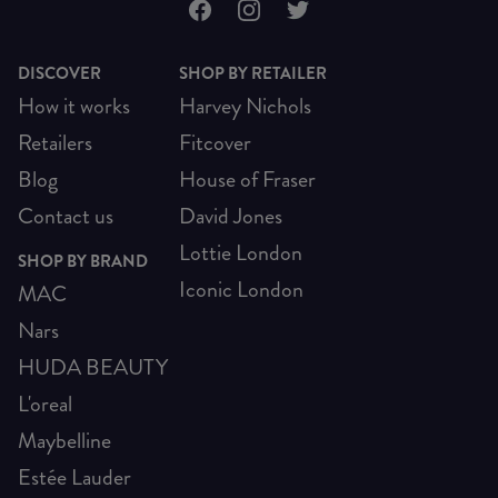
DISCOVER
SHOP BY RETAILER
How it works
Harvey Nichols
Retailers
Fitcover
Blog
House of Fraser
Contact us
David Jones
Lottie London
SHOP BY BRAND
Iconic London
MAC
Nars
HUDA BEAUTY
L'oreal
Maybelline
Estée Lauder