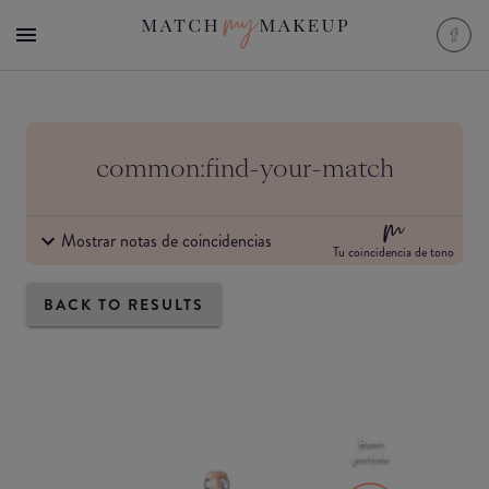
common:find-your-match
Mostrar notas de coincidencias
Tu coincidencia de tono
BACK TO RESULTS
Buen
partido