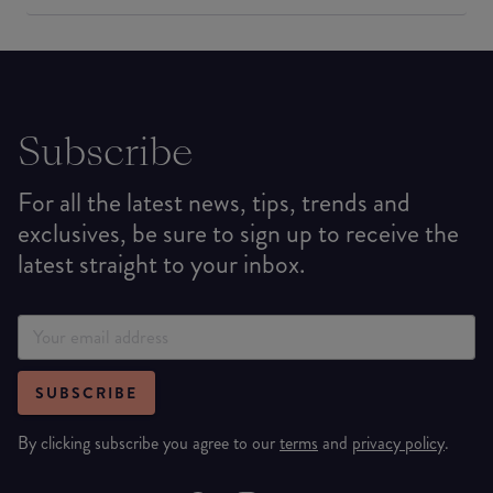
Subscribe
For all the latest news, tips, trends and
exclusives, be sure to sign up to receive the
latest straight to your inbox.
SUBSCRIBE
By clicking subscribe you agree to our
terms
and
privacy policy
.