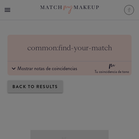
common:find-your-match
Mostrar notas de coincidencias
Tu coincidencia de tono
BACK TO RESULTS