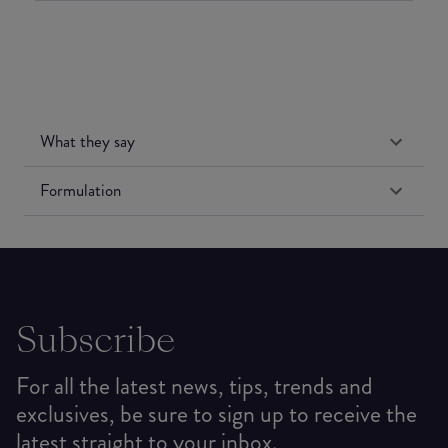
What they say
Formulation
Subscribe
For all the latest news, tips, trends and
exclusives, be sure to sign up to receive the
latest straight to your inbox.