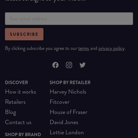
SUBSCRIBE
By clicking subscribe you agree to our
terms
and
privacy policy
.
DISCOVER
SHOP BY RETAILER
How it works
Harvey Nichols
Retailers
Fitcover
Blog
House of Fraser
Contact us
David Jones
Lottie London
SHOP BY BRAND