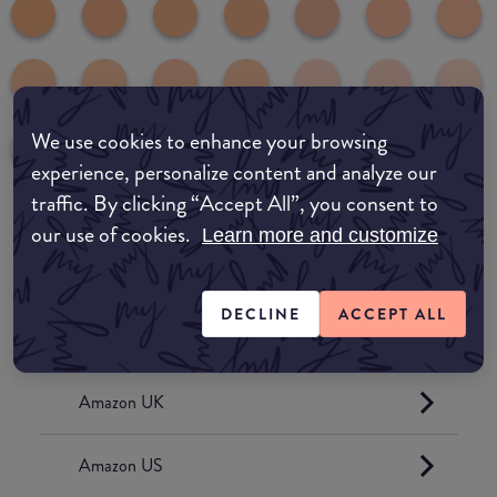
We use cookies to enhance your browsing
experience, personalize content and analyze our
traffic. By clicking “Accept All”, you consent to
our use of cookies.
Learn more and customize
common:where-to-buy
COMMON:EDIT-MY-LOCATION
DECLINE
ACCEPT ALL
Amazon AU
Amazon UK
Amazon US