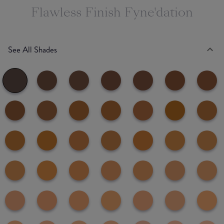
Flawless Finish Fyne'dation
See All Shades