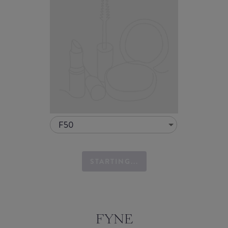
F50
STARTING...
FYNE