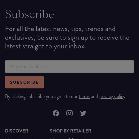
Subscribe
For all the latest news, tips, trends and
exclusives, be sure to sign up to receive the
latest straight to your inbox.
SUBSCRIBE
By clicking subscribe you agree to our
terms
and
privacy policy
.
DISCOVER
SHOP BY RETAILER