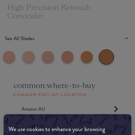
High Precision Retouch
Concealer
See All Shades
common:where-to-buy
COMMON:EDIT-MY-LOCATION
Amazon AU
Amazon UK
We use cookies to enhance your browsing