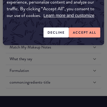
experience, personalize content and analyze our
Amazon US
traffic. By clicking “Accept All”, you consent to
our use of cookies.
Learn more and customize
DECLINE
ACCEPT ALL
Match My Makeup Notes
What they say
Formulation
common:ingredients-title