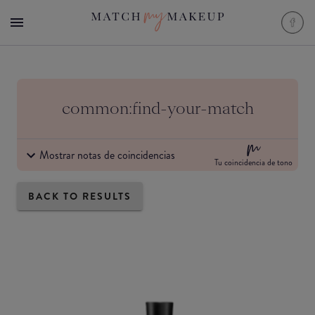
common:find-your-match
Mostrar notas de coincidencias
Tu coincidencia de tono
BACK TO RESULTS