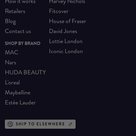
How it works
Harvey Nichols
Retailers
Fitcover
Blog
House of Fraser
Contact us
David Jones
Lottie London
SHOP BY BRAND
Iconic London
MAC
Nars
HUDA BEAUTY
L'oreal
Maybelline
Estée Lauder
SHIP TO ELSEWHERE