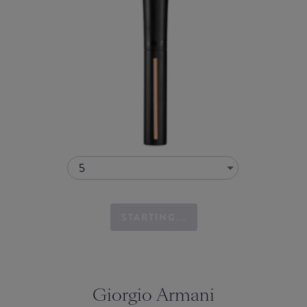
5
STARTING...
Giorgio Armani