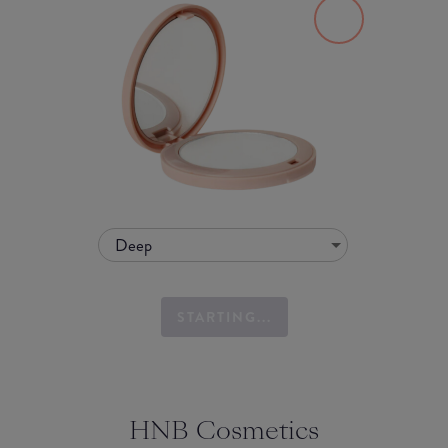
Deep
STARTING...
HNB Cosmetics