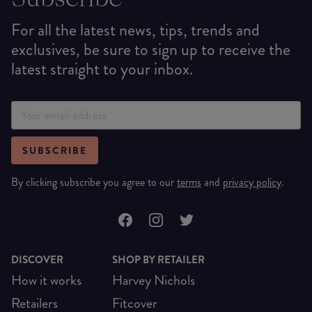
For all the latest news, tips, trends and
exclusives, be sure to sign up to receive the
latest straight to your inbox.
SUBSCRIBE
By clicking subscribe you agree to our
terms
and
privacy policy
.
DISCOVER
SHOP BY RETAILER
How it works
Harvey Nichols
Retailers
Fitcover