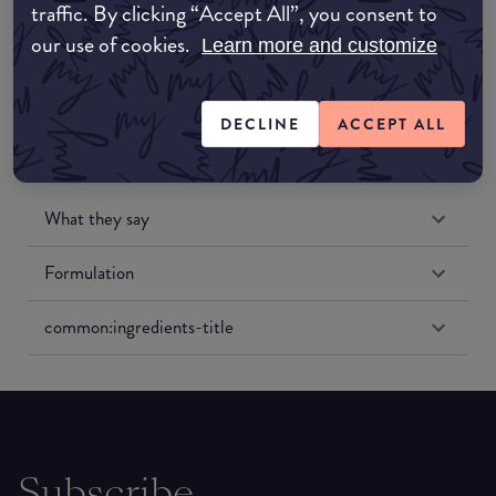
traffic. By clicking “Accept All”, you consent to
Amazon US
our use of cookies.
Learn more and customize
DECLINE
ACCEPT ALL
What they say
Formulation
common:ingredients-title
Subscribe