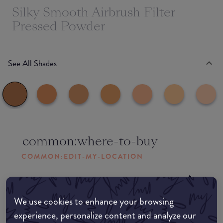
Silky Smooth Airbrush Filter
Pressed Powder
See All Shades
common:where-to-buy
COMMON:EDIT-MY-LOCATION
Amazon AU
We use cookies to enhance your browsing
Amazon UK
experience, personalize content and analyze our