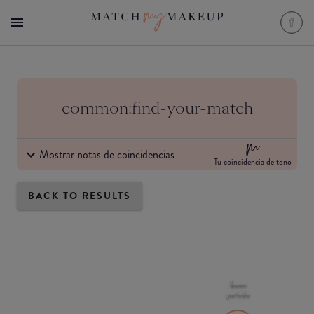
common:find-your-match
Mostrar notas de coincidencias
Tu coincidencia de tono
BACK TO RESULTS
Buen
partido