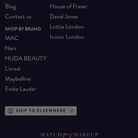
Blog
House of Fraser
Contact us
David Jones
Lottie London
SHOP BY BRAND
Iconic London
MAC
Nars
HUDA BEAUTY
L'oreal
Maybelline
Estée Lauder
SHIP TO ELSEWHERE