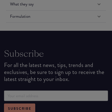
What they say
Formulation
Subscribe
For all the latest news, tips, trends and
exclusives, be sure to sign up to receive the
latest straight to your inbox.
SUBSCRIBE