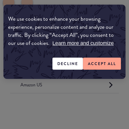
We use cookies to enhance your browsing
experience, personalize content and analyze our
common:where-to-buy
traffic. By clicking “Accept All”, you consent to
COMMON:EDIT-MY-LOCATION
our use of cookies.
Learn more and customize
Amazon AU
DECLINE
ACCEPT ALL
Amazon UK
Amazon US