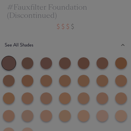
#Fauxfilter Foundation
(Discontinued)
See All Shades