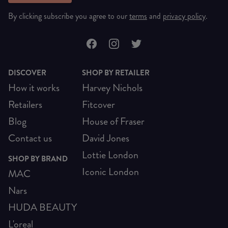
By clicking subscribe you agree to our
terms
and
privacy policy
.
DISCOVER
SHOP BY RETAILER
How it works
Harvey Nichols
Retailers
Fitcover
Blog
House of Fraser
Contact us
David Jones
Lottie London
SHOP BY BRAND
Iconic London
MAC
Nars
HUDA BEAUTY
L'oreal