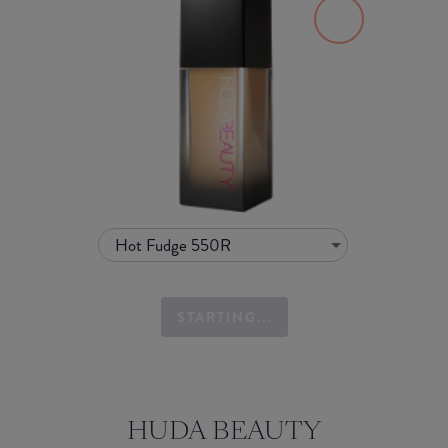
Hot Fudge 550R
STARTING...
HUDA BEAUTY