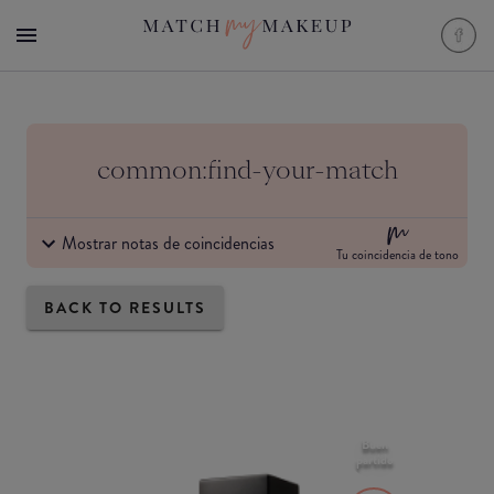
common:find-your-match
Mostrar notas de coincidencias
Tu coincidencia de tono
BACK TO RESULTS
Buen
partido