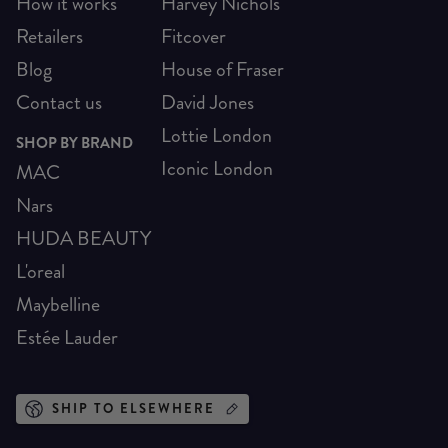
How it works
Harvey Nichols
Retailers
Fitcover
Blog
House of Fraser
Contact us
David Jones
Lottie London
SHOP BY BRAND
Iconic London
MAC
Nars
HUDA BEAUTY
L'oreal
Maybelline
Estée Lauder
SHIP TO ELSEWHERE