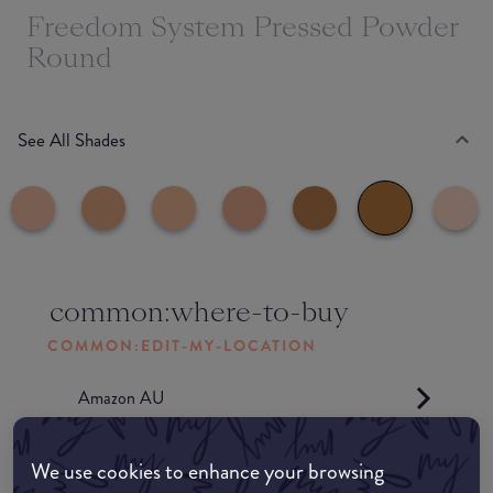
Freedom System Pressed Powder
Round
See All Shades
common:where-to-buy
COMMON:EDIT-MY-LOCATION
Amazon AU
Amazon UK
We use cookies to enhance your browsing