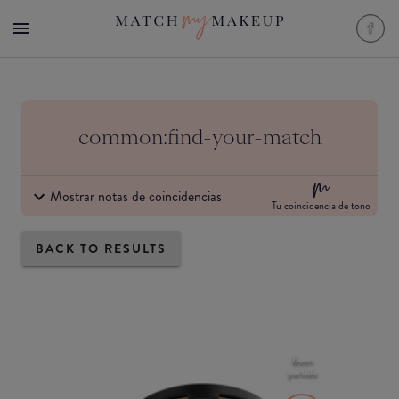
common:find-your-match
Mostrar notas de coincidencias
Tu coincidencia de tono
BACK TO RESULTS
Buen
partido