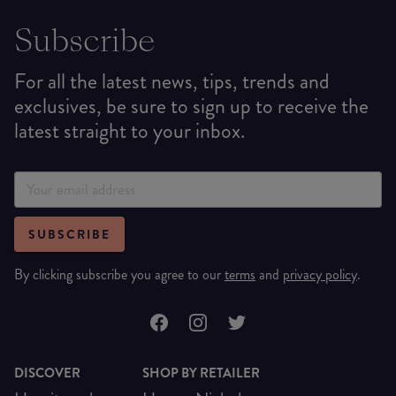
Subscribe
For all the latest news, tips, trends and
exclusives, be sure to sign up to receive the
latest straight to your inbox.
SUBSCRIBE
By clicking subscribe you agree to our
terms
and
privacy policy
.
DISCOVER
SHOP BY RETAILER