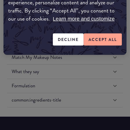
experience, personalize content and analyze our
Amazon US
traffic. By clicking “Accept All”, you consent to
our use of cookies.
Learn more and customize
DECLINE
ACCEPT ALL
Match My Makeup Notes
What they say
Formulation
common:ingredients-title