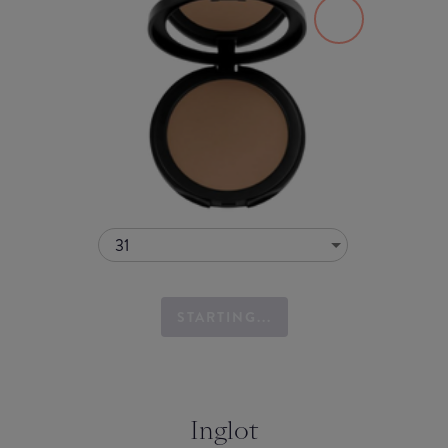
31
STARTING...
Inglot