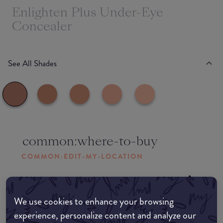
Enlighten Plus Under-Eye
Concealer
See All Shades
common:where-to-buy
COMMON:EDIT-MY-LOCATION
Amazon AU
We use cookies to enhance your browsing
Amazon UK
experience, personalize content and analyze our