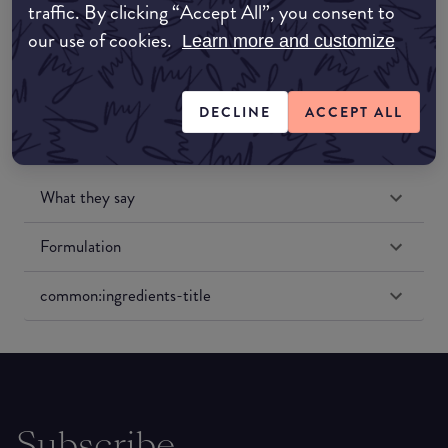
traffic. By clicking “Accept All”, you consent to
Amazon US
our use of cookies.
Learn more and customize
DECLINE
ACCEPT ALL
What they say
Formulation
common:ingredients-title
Subscribe