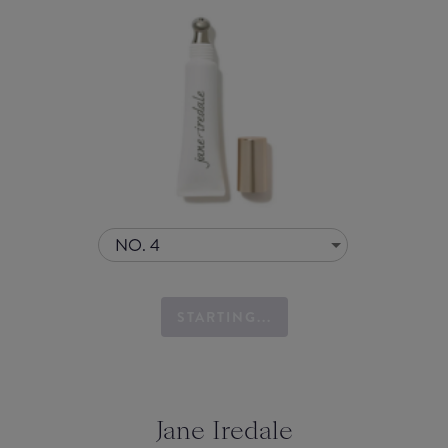
NO. 4
STARTING...
Jane Iredale