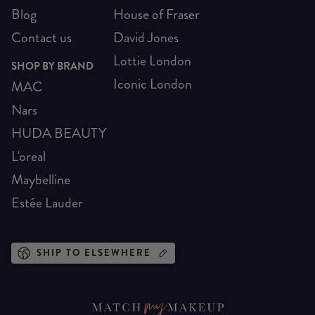
Blog
House of Fraser
Contact us
David Jones
Lottie London
SHOP BY BRAND
Iconic London
MAC
Nars
HUDA BEAUTY
L'oreal
Maybelline
Estée Lauder
SHIP TO ELSEWHERE