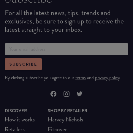
For all the latest news, tips, trends and
exclusives, be sure to sign up to receive the
latest straight to your inbox.
SUBSCRIBE
By clicking subscribe you agree to our
terms
and
privacy policy
.
DISCOVER
SHOP BY RETAILER
How it works
Harvey Nichols
Retailers
Fitcover