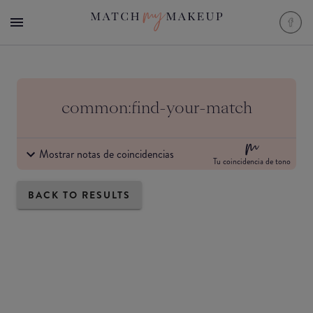
common:find-your-match
Mostrar notas de coincidencias
Tu coincidencia de tono
BACK TO RESULTS