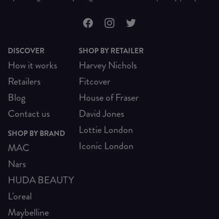
DISCOVER
SHOP BY RETAILER
How it works
Harvey Nichols
Retailers
Fitcover
Blog
House of Fraser
Contact us
David Jones
Lottie London
SHOP BY BRAND
Iconic London
MAC
Nars
HUDA BEAUTY
L'oreal
Maybelline