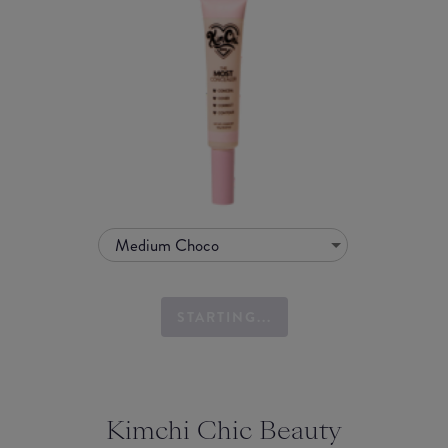
Medium Choco
STARTING...
Kimchi Chic Beauty