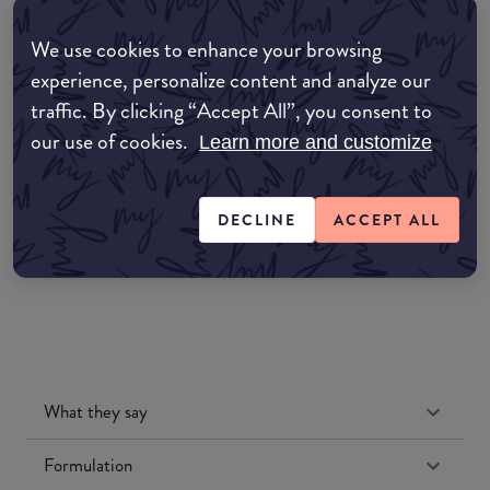
common:where-to-buy
We use cookies to enhance your browsing
COMMON:EDIT-MY-LOCATION
experience, personalize content and analyze our
Amazon AU
traffic. By clicking “Accept All”, you consent to
our use of cookies.
Learn more and customize
Amazon UK
DECLINE
ACCEPT ALL
Amazon US
What they say
Formulation