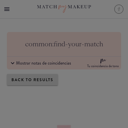
common:find-your-match
Mostrar notas de coincidencias
Tu coincidencia de tono
BACK TO RESULTS