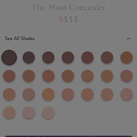
The Most Concealer
See All Shades