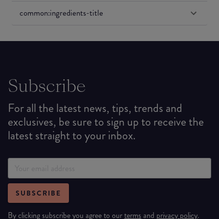
common:ingredients-title
Subscribe
For all the latest news, tips, trends and
exclusives, be sure to sign up to receive the
latest straight to your inbox.
SUBSCRIBE
By clicking subscribe you agree to our
terms
and
privacy policy
.