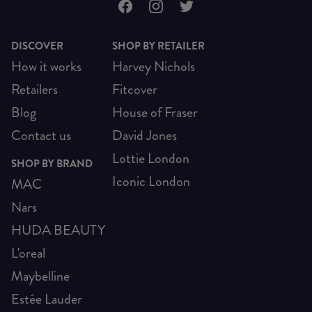
DISCOVER
SHOP BY RETAILER
How it works
Harvey Nichols
Retailers
Fitcover
Blog
House of Fraser
Contact us
David Jones
Lottie London
SHOP BY BRAND
Iconic London
MAC
Nars
HUDA BEAUTY
L'oreal
Maybelline
Estée Lauder