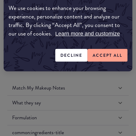
Amazon AU
We use cookies to enhance your browsing
experience, personalize content and analyze our
Amazon UK
traffic. By clicking “Accept All”, you consent to
our use of cookies.
Learn more and customize
Amazon US
DECLINE
ACCEPT ALL
Match My Makeup Notes
What they say
Formulation
common:ingredients-title