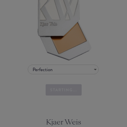
Perfection
STARTING...
Kjaer Weis