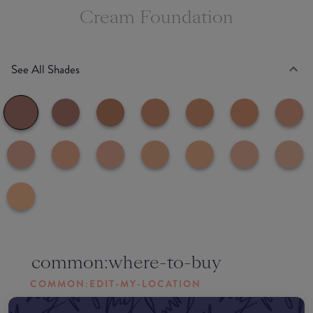
Cream Foundation
See All Shades
common:where-to-buy
COMMON:EDIT-MY-LOCATION