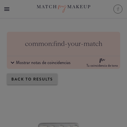
common:find-your-match
Mostrar notas de coincidencias
Tu coincidencia de tono
BACK TO RESULTS