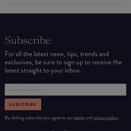
Subscribe
For all the latest news, tips, trends and
exclusives, be sure to sign up to receive the
latest straight to your inbox.
SUBSCRIBE
By clicking subscribe you agree to our
terms
and
privacy policy
.