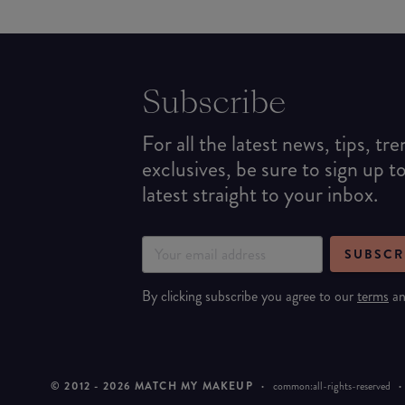
Subscribe
For all the latest news, tips, tr
exclusives, be sure to sign up t
latest straight to your inbox.
SUBSCR
By clicking subscribe you agree to our
terms
a
© 2012 -
2026
MATCH MY MAKEUP
·
common:all-rights-reserved
·