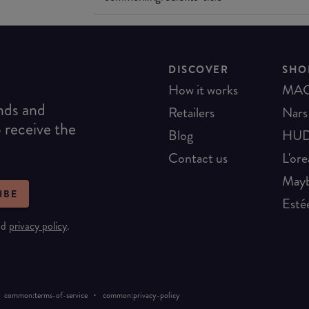
DISCOVER
SHO
How it works
MA
ends and
Retailers
Nars
o receive the
Blog
HUD
Contact us
L'ore
Mayb
IBE
Esté
nd
privacy policy
.
·
common:terms-of-service
common:privacy-policy