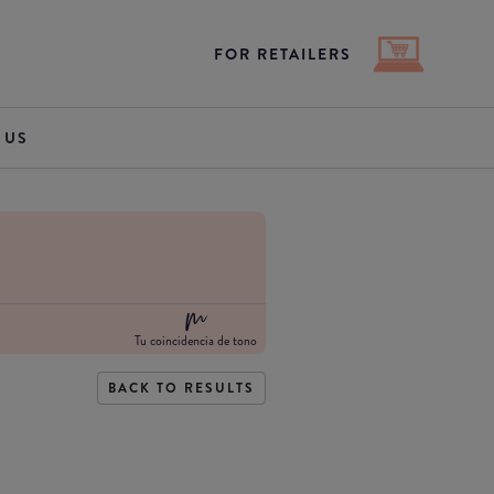
FOR RETAILERS
 US
Tu coincidencia de tono
BACK TO RESULTS