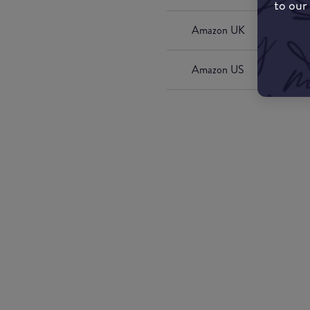
to our
Amazon UK
Amazon US