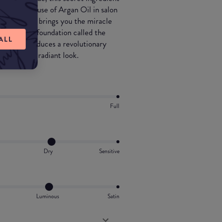
s with the use of Argan Oil in salon
kmé Absolute brings you the miracle
 luxurious foundation called the
ALL
akmé introduces a revolutionary
g it a dewy radiant look.
Full
Dry
Sensitive
Luminous
Satin