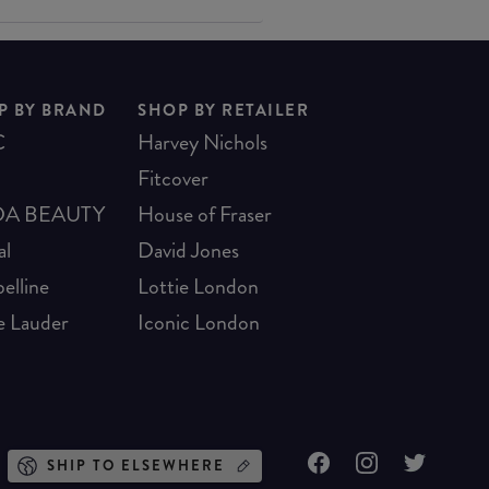
P BY BRAND
SHOP BY RETAILER
C
Harvey Nichols
Fitcover
A BEAUTY
House of Fraser
al
David Jones
elline
Lottie London
e Lauder
Iconic London
SHIP TO ELSEWHERE