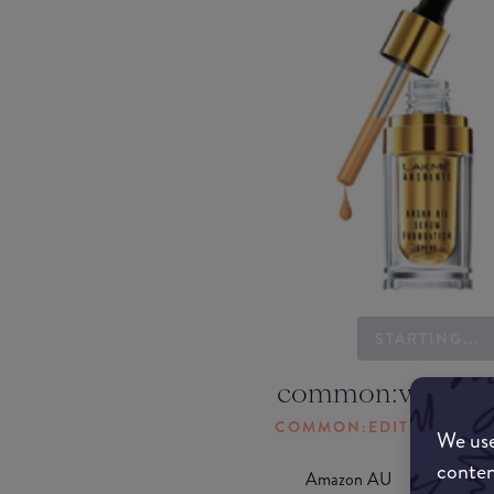
STARTING...
common:where-
COMMON:EDIT-MY-LOC
We use
conten
Amazon AU