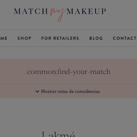
ME
SHOP
FOR RETAILERS
BLOG
CONTACT
common:find-your-match
Mostrar notas de coincidencias
Lakmé