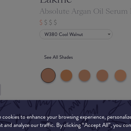
Absolute Argan Oil Serum
W380 Cool Walnut
See All Shades
What they say
to-buy
ATION
 cookies to enhance your browsing experience, personaliz
For centuries, Argan Oil from Morocco has been
nourishing properties. This age-old miracle ingr
t and analyze our traffic. By clicking “Accept All”, you co
precious that it is also known as liquid gold. In 