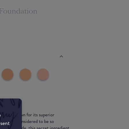
 Foundation
e
 well known for its superior
edient is considered to be so
nsent
the last decade, this secret ingredient