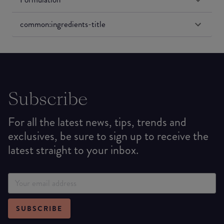
common:ingredients-title
Subscribe
For all the latest news, tips, trends and
exclusives, be sure to sign up to receive the
latest straight to your inbox.
SUBSCRIBE