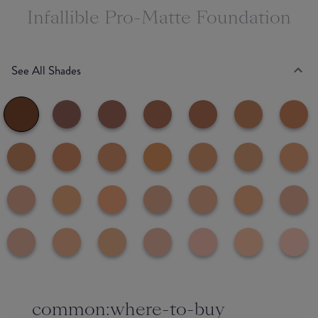
Infallible Pro-Matte Foundation
See All Shades
common:where-to-buy