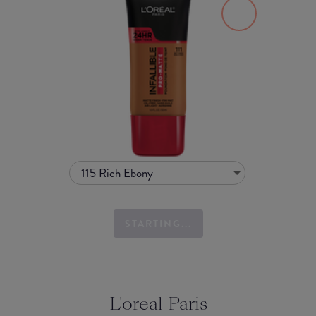
115 Rich Ebony
STARTING...
L'oreal Paris