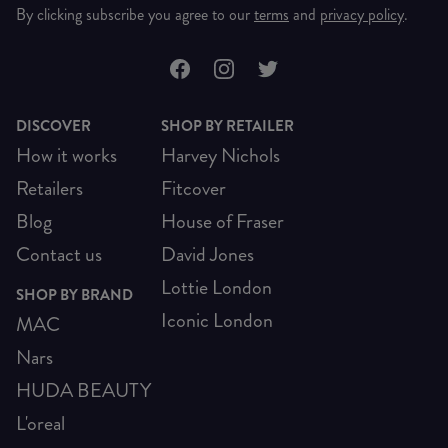
By clicking subscribe you agree to our
terms
and
privacy policy
.
DISCOVER
SHOP BY RETAILER
How it works
Harvey Nichols
Retailers
Fitcover
Blog
House of Fraser
Contact us
David Jones
Lottie London
SHOP BY BRAND
Iconic London
MAC
Nars
HUDA BEAUTY
L'oreal