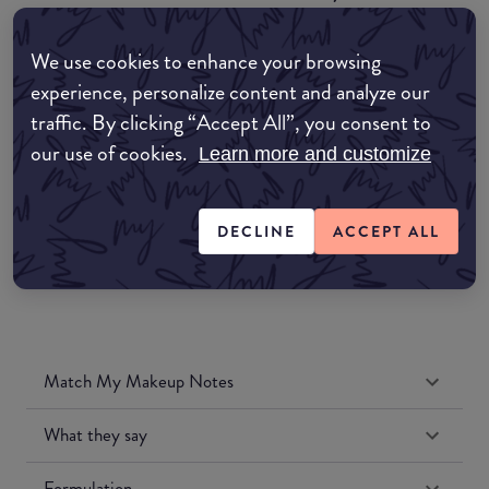
COMMON:EDIT-MY-LOCATION
We use cookies to enhance your browsing
Amazon AU
experience, personalize content and analyze our
traffic. By clicking “Accept All”, you consent to
Amazon UK
our use of cookies.
Learn more and customize
Amazon US
DECLINE
ACCEPT ALL
Match My Makeup Notes
What they say
Formulation