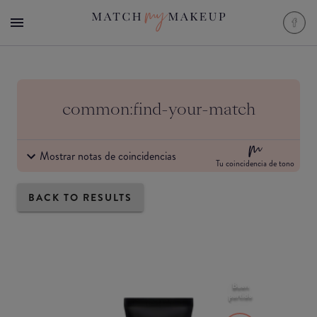
common:find-your-match
Mostrar notas de coincidencias
Tu coincidencia de tono
BACK TO RESULTS
Buen
partido