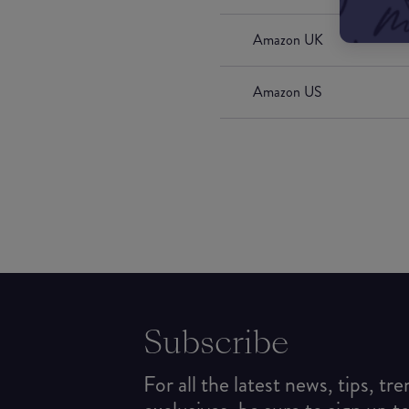
Amazon UK
Amazon US
Subscribe
For all the latest news, tips, tr