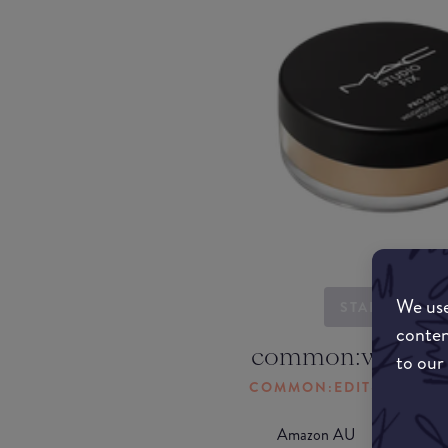
We use
STARTING...
conten
common:where-
to our
COMMON:EDIT-MY-LOC
Amazon AU