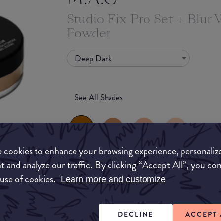
Studio Fix Pro Set + Blur 
Powder
Deep Dark
See All Shades
 cookies to enhance your browsing experience, personaliz
t and analyze our traffic. By clicking “Accept All”, you co
to-buy
What they say
 use of cookies.
Learn more and customize
ATION
An ultra-refined loose powder that sets makeup a
a photo-friendly, blurring dimensional matte fin
DECLINE
ACCEPT 