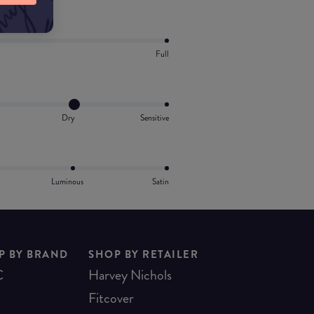
Full
Dry
Sensitive
Luminous
Satin
P BY BRAND
SHOP BY RETAILER
C
Harvey Nichols
Fitcover