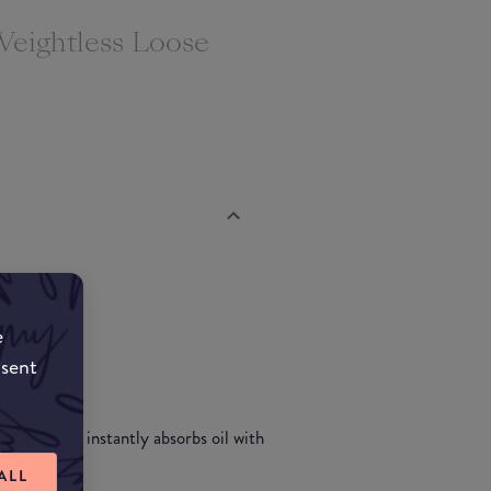
Weightless Loose
e
nsent
ll day and instantly absorbs oil with
ish.
ALL