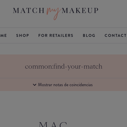
ME
SHOP
FOR RETAILERS
BLOG
CONTACT
common:find-your-match
Mostrar notas de coincidencias
M.A.C