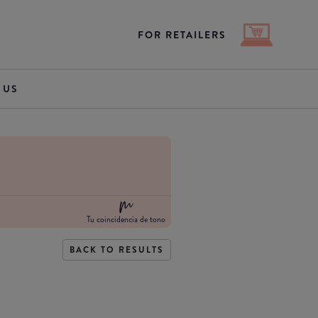
FOR RETAILERS
 US
Tu coincidencia de tono
BACK TO RESULTS