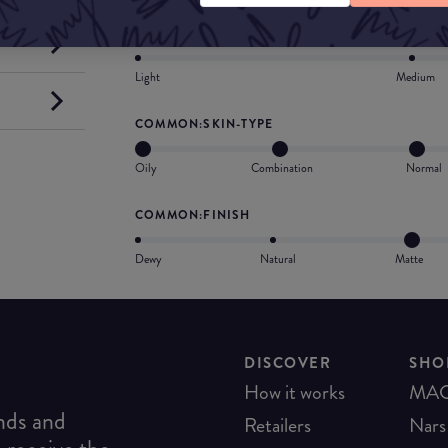
COMMON:COVERAGE
Light
Medium
COMMON:SKIN-TYPE
Oily
Combination
Normal
COMMON:FINISH
Dewy
Natural
Matte
DISCOVER
SHO
How it works
MA
ends and
Retailers
Nars