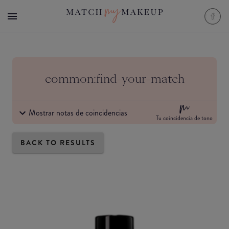
common:find-your-match
Mostrar notas de coincidencias
Tu coincidencia de tono
BACK TO RESULTS