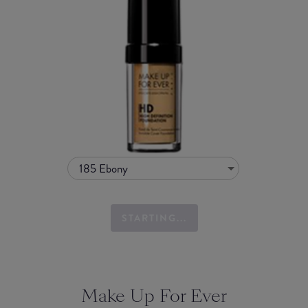
185 Ebony
STARTING...
Make Up For Ever