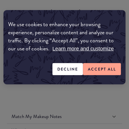
common:where-to-buy
COMMON:EDIT-MY-LOCATION
We use cookies to enhance your browsing
experience, personalize content and analyze our
Amazon AU
traffic. By clicking “Accept All”, you consent to
our use of cookies.
Learn more and customize
Amazon UK
Amazon US
DECLINE
ACCEPT ALL
Match My Makeup Notes