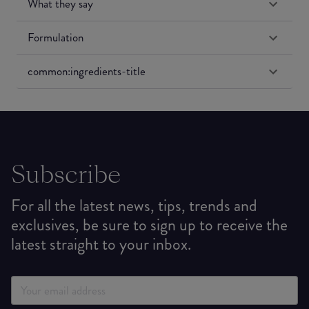
What they say
Formulation
common:ingredients-title
Subscribe
For all the latest news, tips, trends and
exclusives, be sure to sign up to receive the
latest straight to your inbox.