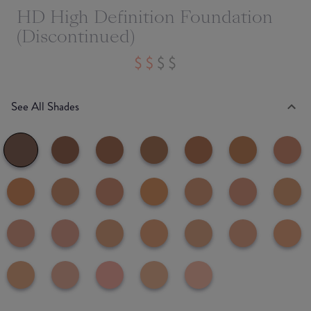
HD High Definition Foundation
(Discontinued)
See All Shades