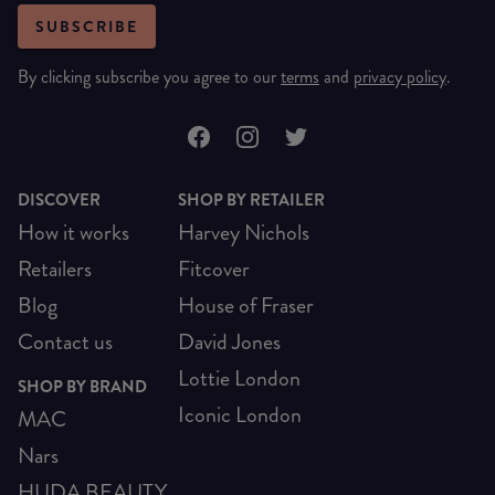
SUBSCRIBE
By clicking subscribe you agree to our
terms
and
privacy policy
.
DISCOVER
SHOP BY RETAILER
How it works
Harvey Nichols
Retailers
Fitcover
Blog
House of Fraser
Contact us
David Jones
Lottie London
SHOP BY BRAND
Iconic London
MAC
Nars
HUDA BEAUTY