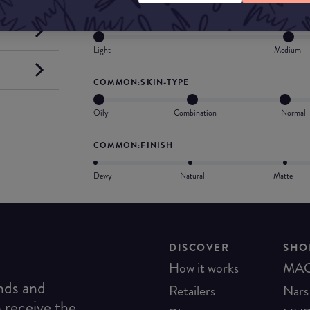
COMMON:COVERAGE
Light
Medium
COMMON:SKIN-TYPE
Oily
Combination
Normal
COMMON:FINISH
Dewy
Natural
Matte
DISCOVER
SHO
How it works
MA
ends and
Retailers
Nars
o receive the