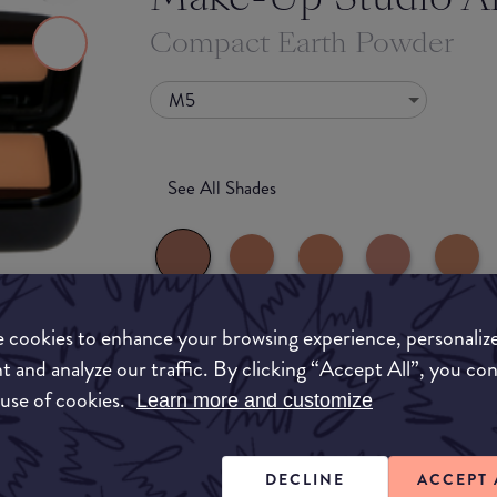
Compact Earth Powder
M5
See All Shades
 cookies to enhance your browsing experience, personaliz
What they say
t and analyze our traffic. By clicking “Accept All”, you co
to-buy
 use of cookies.
Learn more and customize
The Compact Earth Powder is available in 8 diff
ATION
mother-of-pearl (P) and matte (M). The luxury 
mirror and a "secret" box containing a brush. S
DECLINE
ACCEPT 