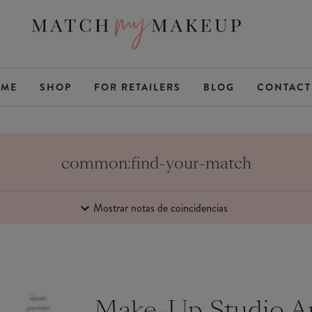
ME
SHOP
FOR RETAILERS
BLOG
CONTACT
common:find-your-match
Mostrar notas de coincidencias
Buen
Make-Up Studio 
partido