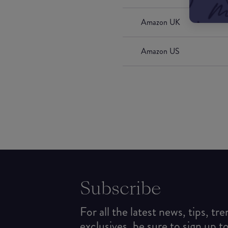
Amazon UK
Amazon US
Subscribe
For all the latest news, tips, tr
exclusives, be sure to sign up t