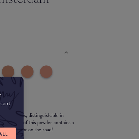
e
nsent
erent shades, distinguishable in
packaging of this powder contains a
uper handy for on the road!
ALL