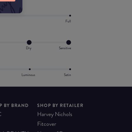
Full
Dry
Sensitive
Luminous
Satin
P BY BRAND
SHOP BY RETAILER
C
Harvey Nichols
Fitcover