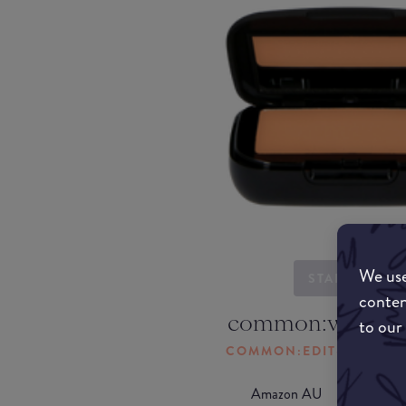
We use
STARTING...
conten
common:where-
to our
COMMON:EDIT-MY-LOC
Amazon AU