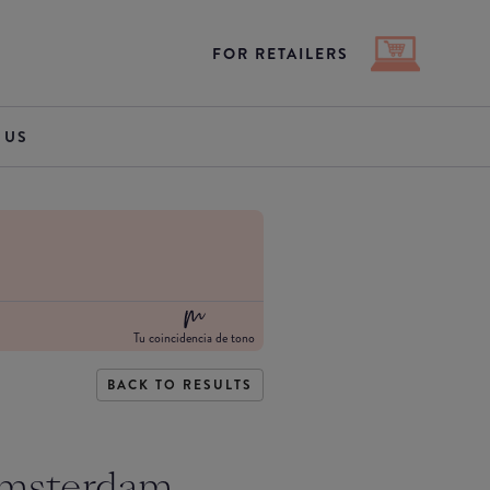
FOR RETAILERS
 US
Tu coincidencia de tono
BACK TO RESULTS
Amsterdam