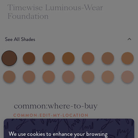
Timewise Luminous-Wear
Foundation
See All Shades
common:where-to-buy
COMMON:EDIT-MY-LOCATION
Amazon AU
We use cookies to enhance your browsing