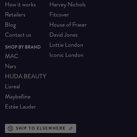
How it works
Harvey Nichols
Retailers
Fitcover
Blog
House of Fraser
Contact us
David Jones
Lottie London
SHOP BY BRAND
Iconic London
MAC
Nars
HUDA BEAUTY
L'oreal
Maybelline
Estée Lauder
SHIP TO ELSEWHERE