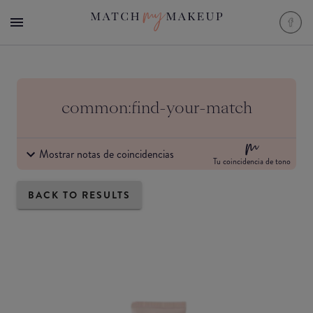
common:find-your-match
Mostrar notas de coincidencias
Tu coincidencia de tono
BACK TO RESULTS