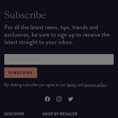
Subscribe
For all the latest news, tips, trends and
exclusives, be sure to sign up to receive the
latest straight to your inbox.
SUBSCRIBE
By clicking subscribe you agree to our
terms
and
privacy policy
.
DISCOVER
SHOP BY RETAILER