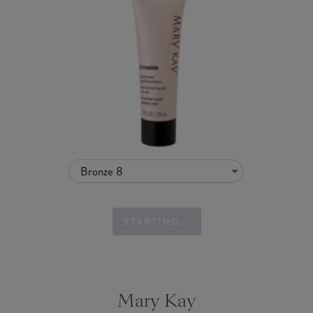
Bronze 8
STARTING...
Mary Kay