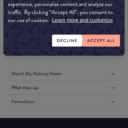
experience, personalize content and analyze our
Amazon UK
traffic. By clicking “Accept All”, you consent to
our use of cookies.
Learn more and customize
Amazon US
DECLINE
ACCEPT ALL
Match My Makeup Notes
What they say
Formulation